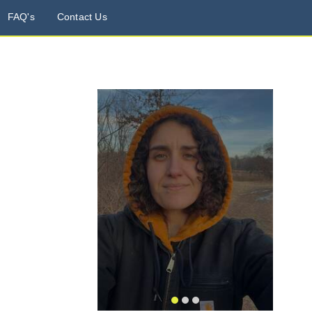
FAQ's
Contact Us