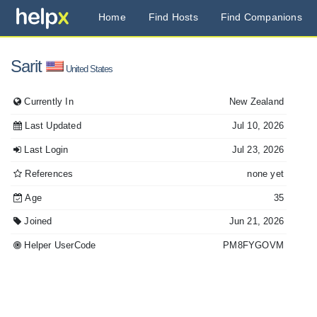
Home
Find Hosts
Find Companions
Sarit
United States
Currently In
New Zealand
Last Updated
Jul 10, 2026
Last Login
Jul 23, 2026
References
none yet
Age
35
Joined
Jun 21, 2026
Helper UserCode
PM8FYGOVM