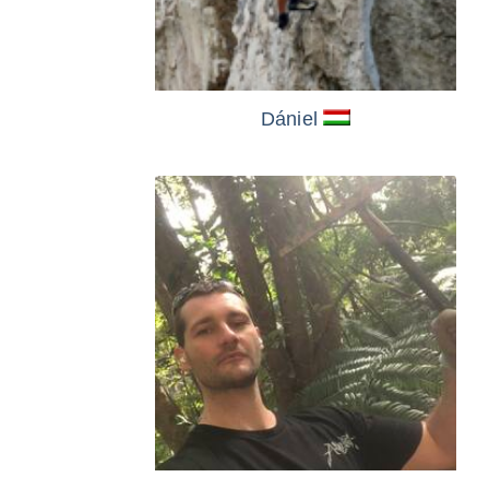
Dániel