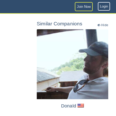
Login
Join Now
Similar Companions
Hide
Donald