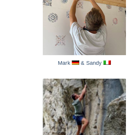
Mark
& Sandy