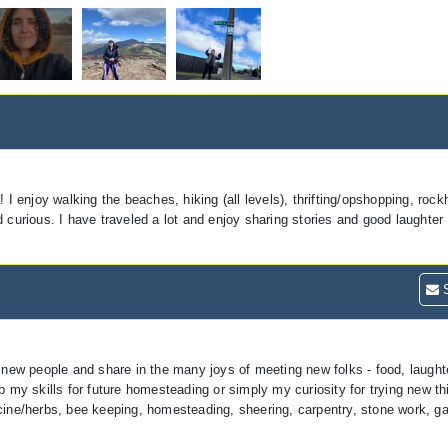
 I enjoy walking the beaches, hiking (all levels), thrifting/opshopping, roc
 curious. I have traveled a lot and enjoy sharing stories and good laughter 
S
 new people and share in the many joys of meeting new folks - food, laughte
p my skills for future homesteading or simply my curiosity for trying new t
icine/herbs, bee keeping, homesteading, sheering, carpentry, stone work, ga