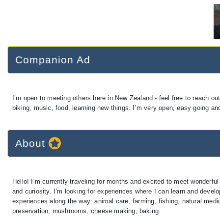
Companion Ad
I’m open to meeting others here in New Zealand - feel free to reach out!
biking, music, food, learning new things. I’m very open, easy going and
About
Hello! I’m currently traveling for months and excited to meet wonderful
and curiosity. I’m looking for experiences where I can learn and develo
experiences along the way: animal care, farming, fishing, natural med
preservation, mushrooms, cheese making, baking.