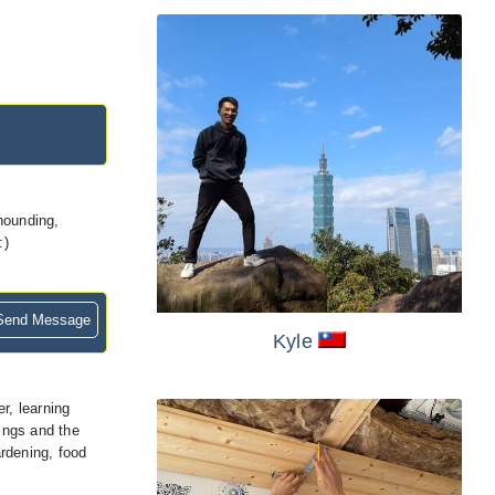
khounding,
:)
end Message
Kyle
r, learning
hings and the
rdening, food