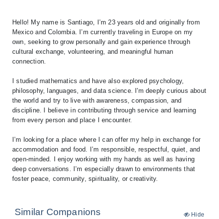
Hello! My name is Santiago, I’m 23 years old and originally from
Mexico and Colombia. I’m currently traveling in Europe on my
own, seeking to grow personally and gain experience through
cultural exchange, volunteering, and meaningful human
connection.
I studied mathematics and have also explored psychology,
philosophy, languages, and data science. I'm deeply curious about
the world and try to live with awareness, compassion, and
discipline. I believe in contributing through service and learning
from every person and place I encounter.
I’m looking for a place where I can offer my help in exchange for
accommodation and food. I’m responsible, respectful, quiet, and
open-minded. I enjoy working with my hands as well as having
deep conversations. I’m especially drawn to environments that
Similar Companions
Hide