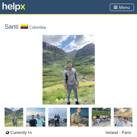
Menu
Santi
Colombia
Currently In
Ireland
- Paris