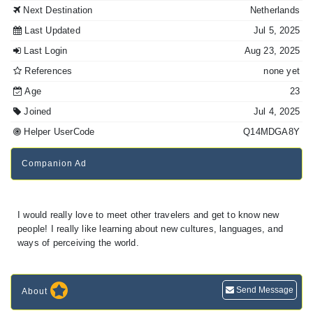
Next Destination
Netherlands
Last Updated
Jul 5, 2025
Last Login
Aug 23, 2025
References
none yet
Age
23
Joined
Jul 4, 2025
Helper UserCode
Q14MDGA8Y
Companion Ad
I would really love to meet other travelers and get to know new
people! I really like learning about new cultures, languages, and
ways of perceiving the world.
Send Message
About