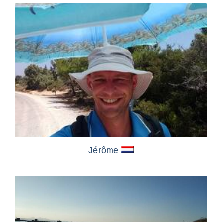
Jérôme