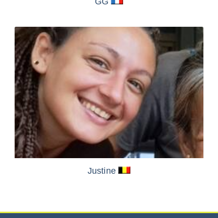
GG
Justine