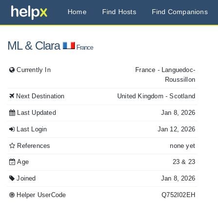
Home
Find Hosts
Find Companions
ML
& Clara
France
Currently In
France
- Languedoc-
Roussillon
Next Destination
United Kingdom
- Scotland
Last Updated
Jan 8, 2026
Last Login
Jan 12, 2026
References
none yet
Age
23
& 23
Joined
Jan 8, 2026
Helper UserCode
Q752I02EH