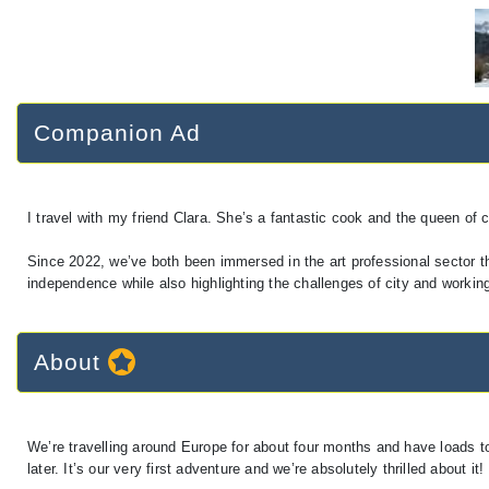
Companion Ad
I travel with my friend Clara. She’s a fantastic cook and the queen of 
Since 2022, we’ve both been immersed in the art professional sector 
independence while also highlighting the challenges of city and working 
About
We’re travelling around Europe for about four months and have loads to
later. It’s our very first adventure and we’re absolutely thrilled about it!