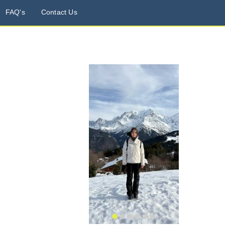
FAQ's
Contact Us