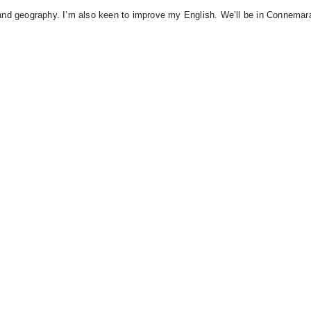
c and geography. I’m also keen to improve my English. We’ll be in Connemar