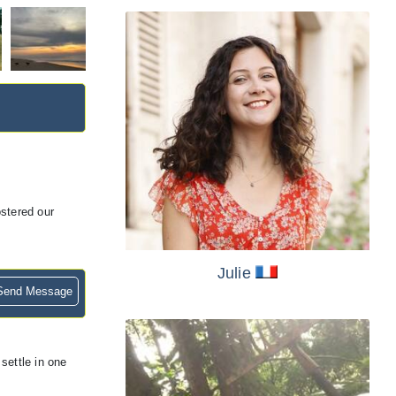
stered our
Julie
end Message
settle in one