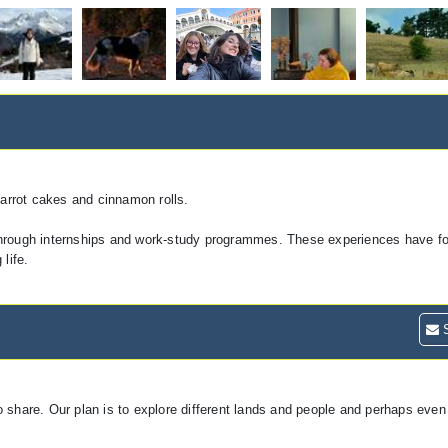
carrot cakes and cinnamon rolls.
through internships and work-study programmes. These experiences have fo
life.
S
 share. Our plan is to explore different lands and people and perhaps even 