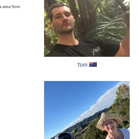
a area from
Tom