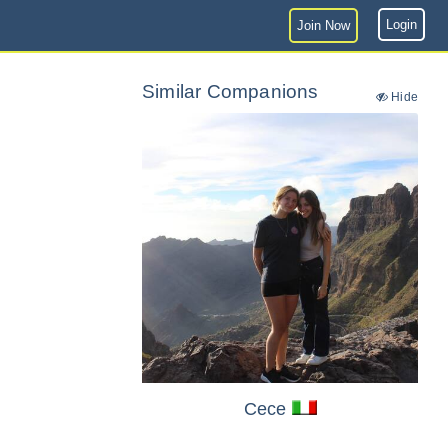
Login
Join Now
Similar Companions
Hide
Cece