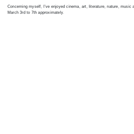
Concerning myself, I’ve enjoyed cinema, art, literature, nature, musi