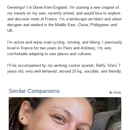
Greetings! I’m Diane from England. I'm starting a new chapter of
my travels on my own, recently retired, and would love to explore
and discover more of France. I’m a landscape architect and urban
designer and worked in the Middle East, China, Philippines and
UK.
I’m active and enjoy road cycling, running, and hiking. I previously
lived in France for two years (in Paris and Antibes), I’m very
comfortable adapting to new places and cultures.
I’ll be accompanied by my working cocker spaniel, Raffy. She's 7
Similar Companions
Hide