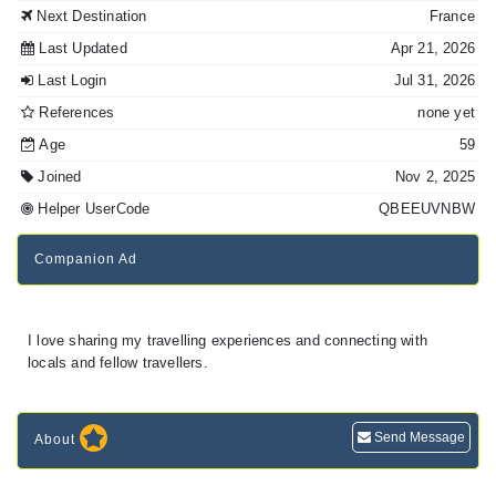
Next Destination
France
Last Updated
Apr 21, 2026
Last Login
Jul 31, 2026
References
none yet
Age
59
Joined
Nov 2, 2025
Helper UserCode
QBEEUVNBW
Companion Ad
I love sharing my travelling experiences and connecting with
locals and fellow travellers.
Send Message
About