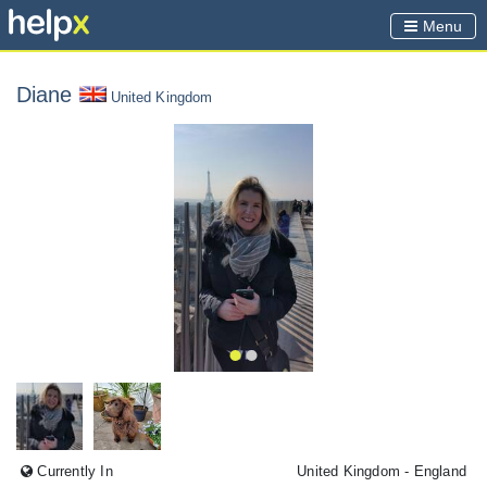
Menu
Diane
United Kingdom
Currently In
United Kingdom
- England