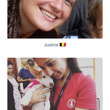
Justine