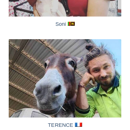
Soni
TERENCE