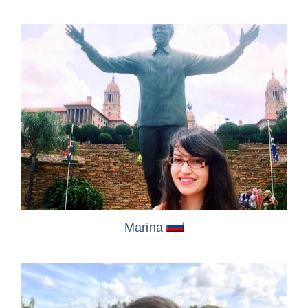
Marina