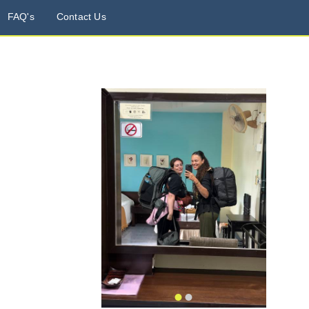
FAQ's
Contact Us