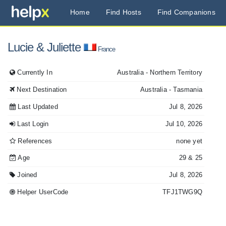
Home
Find Hosts
Find Companions
Lucie
& Juliette
France
Currently In
Australia
- Northern Territory
Next Destination
Australia
- Tasmania
Last Updated
Jul 8, 2026
Last Login
Jul 10, 2026
References
none yet
Age
29
& 25
Joined
Jul 8, 2026
Helper UserCode
TFJ1TWG9Q