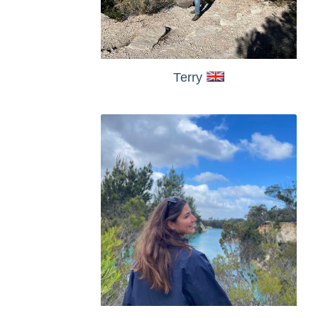
Terry