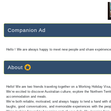
Companion Ad
Hello ! We are always happy to meet new people and share expériences,
About
Hello! We are two friends traveling together on a Working Holiday Visa, 
We’re excited to discover Australian culture, explore the Northern Terr
accommodation and meals.
We’re both reliable, motivated, and always happy to lend a hand with da
laughs, good conversations, and memorable experiences with the peo