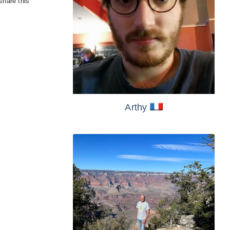
share this
Arthy