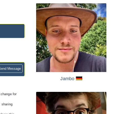
end Message
Jambo
exchange for
y sharing