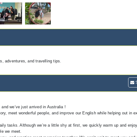
 adventures, and travelling tips.
S
and we’ve just arrived in Australia !
itory, meet wonderful people, and improve our English while helping out in 
ily tasks. Although we’re a little shy at first, we quickly warm up and enjo
ple we meet.