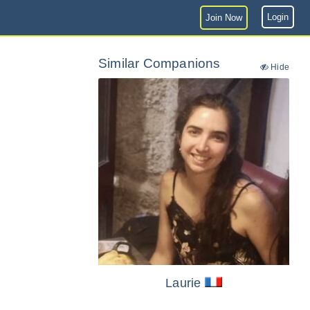
Login
Join Now
Similar Companions
Hide
Laurie