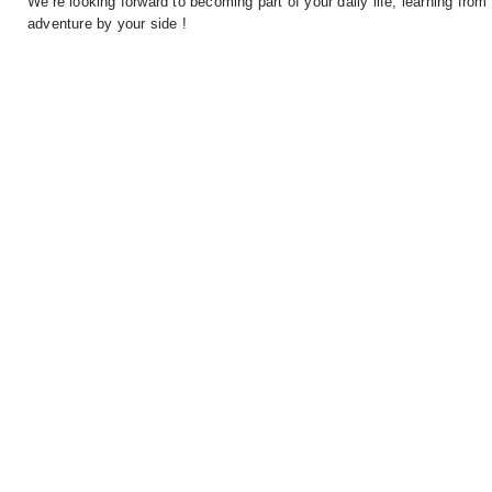
We’re looking forward to becoming part of your daily life, learning fro
adventure by your side !