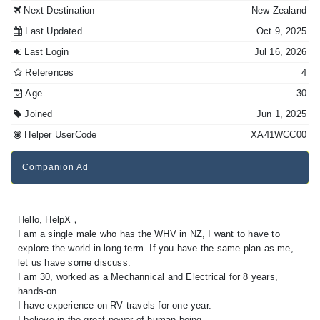
Next Destination
New Zealand
Last Updated
Oct 9, 2025
Last Login
Jul 16, 2026
References
4
Age
30
Joined
Jun 1, 2025
Helper UserCode
XA41WCC00
Companion Ad
Hello, HelpX，
I am a single male who has the WHV in NZ, I want to have to
explore the world in long term. If you have the same plan as me,
let us have some discuss.
I am 30, worked as a Mechannical and Electrical for 8 years,
hands-on.
I have experience on RV travels for one year.
I believe in the great power of human being.