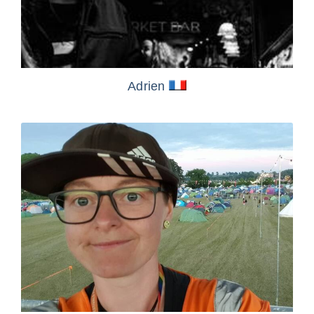
Adrien