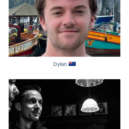
Dylan