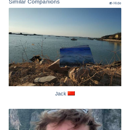
Similar Companions
Hide
Jack