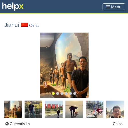
Menu
Jiahui
China
Currently In
China