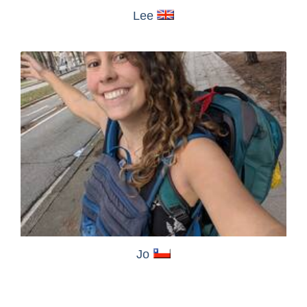
Lee
Jo