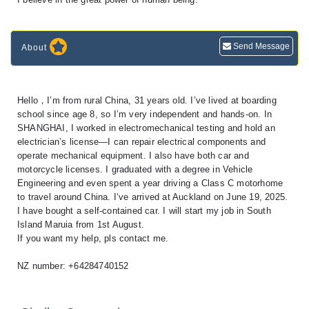
Send Message
About
Hello，I’m from rural China, 31 years old. I’ve lived at boarding
school since age 8, so I’m very independent and hands-on. In
SHANGHAI, I worked in electromechanical testing and hold an
electrician’s license—I can repair electrical components and
operate mechanical equipment. I also have both car and
motorcycle licenses. I graduated with a degree in Vehicle
Engineering and even spent a year driving a Class C motorhome
to travel around China. I‘ve arrived at Auckland on June 19, 2025.
I have bought a self-contained car. I will start my job in South
Island Maruia from 1st August.
If you want my help, pls contact me.
NZ number: +64284740152