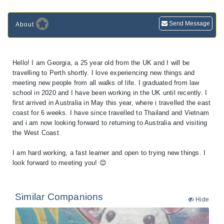
Send Message
About
Hello! I am Georgia, a 25 year old from the UK and I will be
travelling to Perth shortly. I love experiencing new things and
meeting new people from all walks of life. I graduated from law
school in 2020 and I have been working in the UK until recently. I
first arrived in Australia in May this year, where i travelled the east
coast for 6 weeks. I have since travelled to Thailand and Vietnam
and i am now looking forward to returning to Australia and visiting
the West Coast.
I am hard working, a fast learner and open to trying new things. I
look forward to meeting you! 😊
Similar Companions
Hide