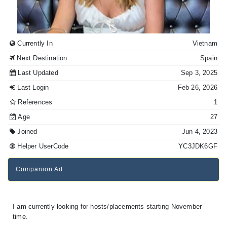
Currently In
Vietnam
Next Destination
Spain
Last Updated
Sep 3, 2025
Last Login
Feb 26, 2026
References
1
Age
27
Joined
Jun 4, 2023
Helper UserCode
YC3JDK6GF
Companion Ad
I am currently looking for hosts/placements starting November
time.