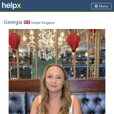
Menu
Georgia
United Kingdom