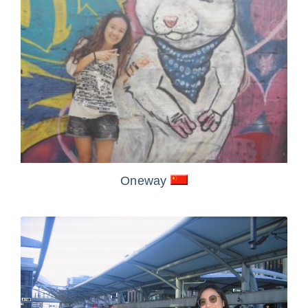
Oneway