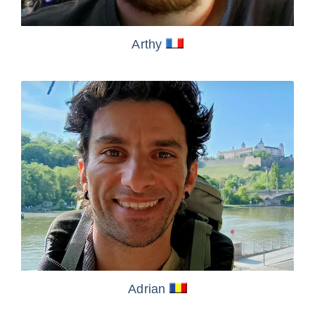
Arthy
Adrian