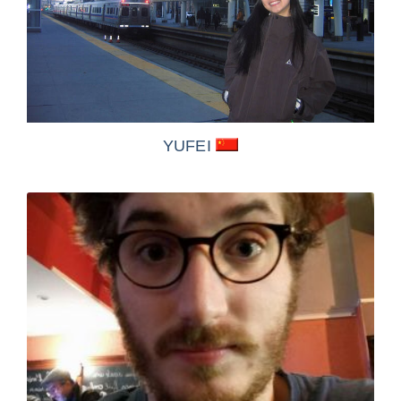
YUFEI