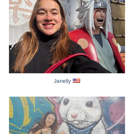
Janelly