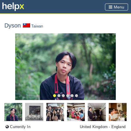
Menu
Dyson
Taiwan
Currently In
United Kingdom
- England