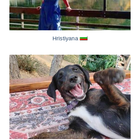
Hristiyana