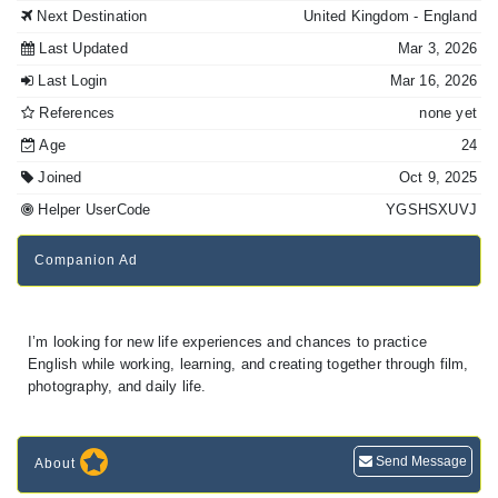
Next Destination
United Kingdom
- England
Last Updated
Mar 3, 2026
Last Login
Mar 16, 2026
References
none yet
Age
24
Joined
Oct 9, 2025
Helper UserCode
YGSHSXUVJ
Companion Ad
I’m looking for new life experiences and chances to practice
English while working, learning, and creating together through film,
photography, and daily life.
Send Message
About