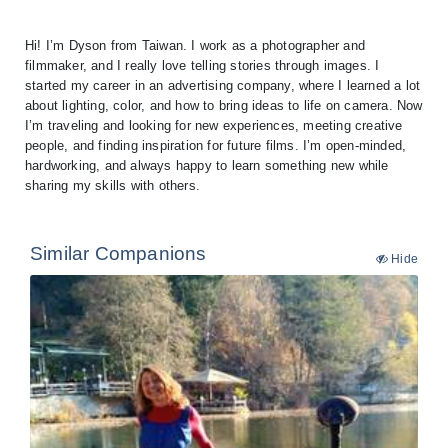
Hi! I’m Dyson from Taiwan. I work as a photographer and
filmmaker, and I really love telling stories through images. I
started my career in an advertising company, where I learned a lot
about lighting, color, and how to bring ideas to life on camera. Now
I’m traveling and looking for new experiences, meeting creative
people, and finding inspiration for future films. I’m open-minded,
hardworking, and always happy to learn something new while
Similar Companions
Hide