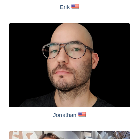
Erik
Jonathan