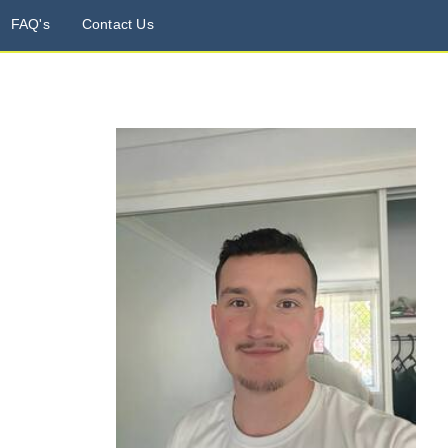
FAQ's
Contact Us