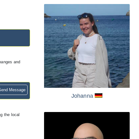
changes and
end Message
Johanna
g the local