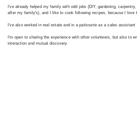
I've already helped my family with odd jobs (DIY, gardening, carpentry,
after my family's), and I like to cook following recipes, because I love 
I've also worked in real estate and in a patisserie as a sales assista
I'm open to sharing the experience with other volunteers, but also to