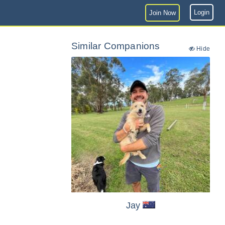
Login
Join Now
Similar Companions
Hide
Jay