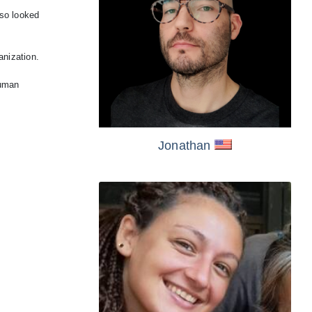
lso looked
anization.
human
Jonathan