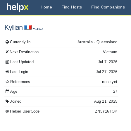
Home
Find Hosts
Find Companions
Kyllian
France
Currently In
Australia
- Queensland
Next Destination
Vietnam
Last Updated
Jul 7, 2026
Last Login
Jul 27, 2026
References
none yet
Age
27
Joined
Aug 21, 2025
Helper UserCode
ZN5Y16TOP