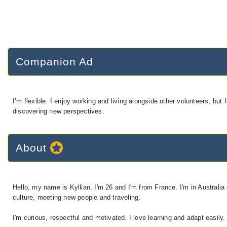
Companion Ad
I’m flexible: I enjoy working and living alongside other volunteers, b
discovering new perspectives.
About
Hello, my name is Kyllian, I'm 26 and I'm from France. I'm in Australia
culture, meeting new people and traveling.
I'm curious, respectful and motivated. I love learning and adapt easily.