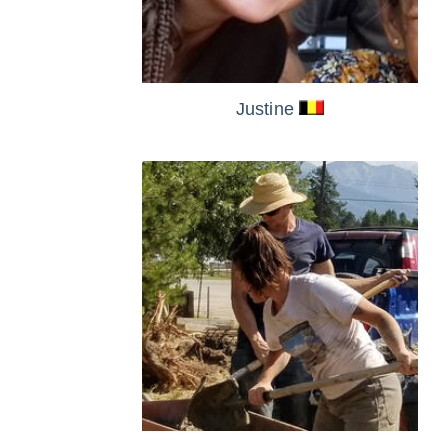
Justine