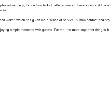
 plasterboarding), I know how to look after animals (I have a dog and I've a
to eat.
nt and waiter, which has given me a sense of service, human contact and org
 enjoying simple moments with guests. For me, the most important thing is 