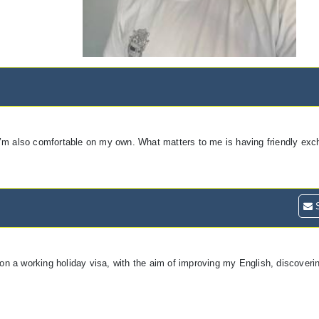
ut I’m also comfortable on my own. What matters to me is having friendly ex
S
 on a working holiday visa, with the aim of improving my English, discoverin