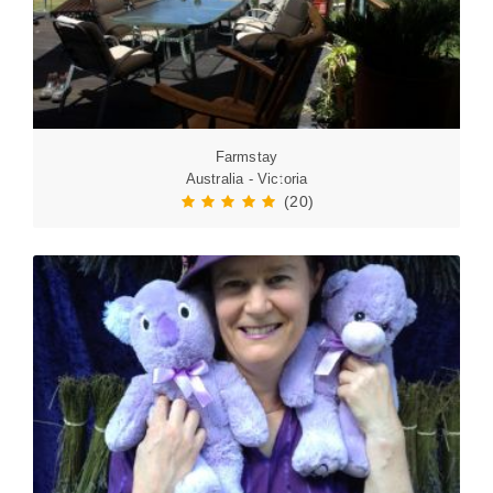
Farmstay
Australia - Victoria
(20)