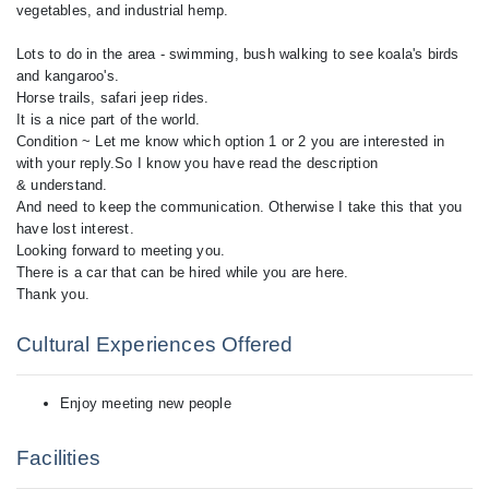
vegetables, and industrial hemp.
Lots to do in the area - swimming, bush walking to see koala's birds
and kangaroo's.
Horse trails, safari jeep rides.
It is a nice part of the world.
Condition ~ Let me know which option 1 or 2 you are interested in
with your reply.So I know you have read the description
& understand.
And need to keep the communication. Otherwise I take this that you
have lost interest.
Looking forward to meeting you.
There is a car that can be hired while you are here.
Cultural Experiences Offered
Enjoy meeting new people
Facilities