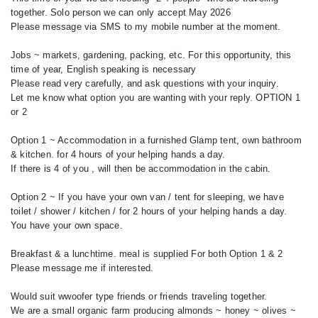
together. Solo person we can only accept May 2026
Please message via SMS to my mobile number at the moment.
Jobs ~ markets, gardening, packing, etc. For this opportunity, this
time of year, English speaking is necessary
Please read very carefully, and ask questions with your inquiry.
Let me know what option you are wanting with your reply. OPTION 1
or 2
Option 1 ~ Accommodation in a furnished Glamp tent, own bathroom
& kitchen. for 4 hours of your helping hands a day.
If there is 4 of you , will then be accommodation in the cabin.
Option 2 ~ If you have your own van / tent for sleeping, we have
toilet / shower / kitchen / for 2 hours of your helping hands a day.
You have your own space.
Breakfast & a lunchtime. meal is supplied For both Option 1 & 2
Please message me if interested.
Would suit wwoofer type friends or friends traveling together.
We are a small organic farm producing almonds ~ honey ~ olives ~