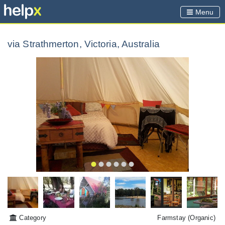
Menu
via Strathmerton, Victoria, Australia
Category
Farmstay
(Organic)