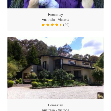
Homestay
Australia - Victoria
(29)
Homestay
Australia - Victoria