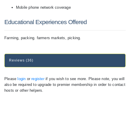
Mobile phone network coverage
Educational Experiences Offered
Farming, packing. farmers markets, picking.
Reviews (36)
Please
login
or
register
if you wish to see more. Please note, you will
also be required to upgrade to premier membership in order to contact
hosts or other helpers.