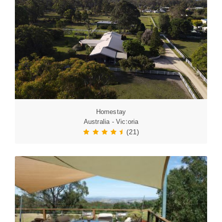
Homestay
Australia - Victoria
(21)