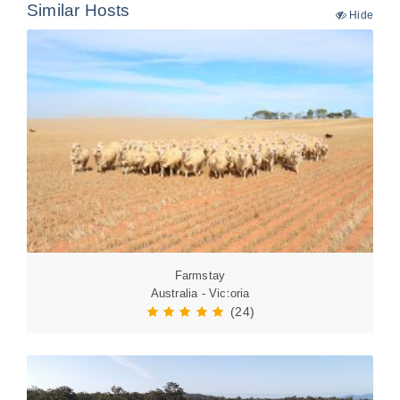
Similar Hosts
Hide
Farmstay
Australia - Victoria
(24)