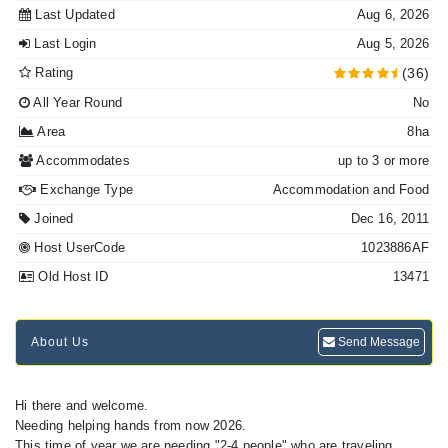
Last Updated
Aug 6, 2026
Last Login
Aug 5, 2026
Rating
(36)
All Year Round
No
Area
8ha
Accommodates
up to 3 or more
Exchange Type
Accommodation and Food
Joined
Dec 16, 2011
Host UserCode
1023886AF
Old Host ID
13471
About Us
Send Message
Hi there and welcome.
Needing helping hands from now 2026.
This time of year we are needing "2-4 people" who are traveling