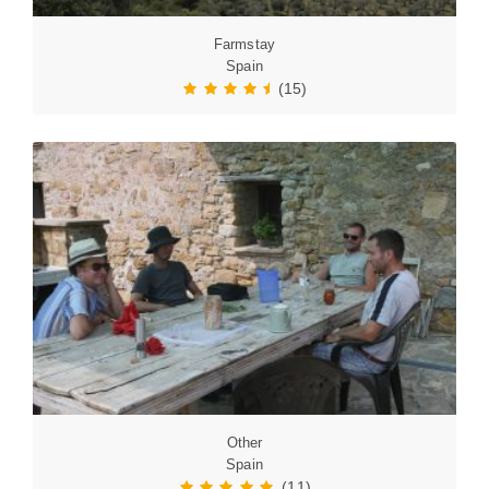
Farmstay
Spain
(15)
Other
Spain
(11)