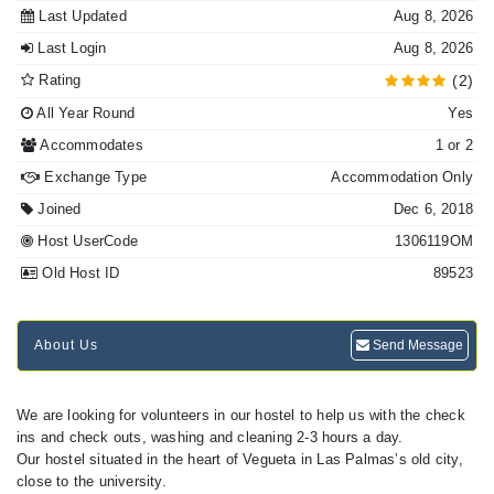
Last Updated
Aug 8, 2026
Last Login
Aug 8, 2026
Rating
(2)
All Year Round
Yes
Accommodates
1 or 2
Exchange Type
Accommodation Only
Joined
Dec 6, 2018
Host UserCode
1306119OM
Old Host ID
89523
About Us
Send Message
We are looking for volunteers in our hostel to help us with the check
ins and check outs, washing and cleaning 2-3 hours a day.
Our hostel situated in the heart of Vegueta in Las Palmas’s old city,
close to the university.