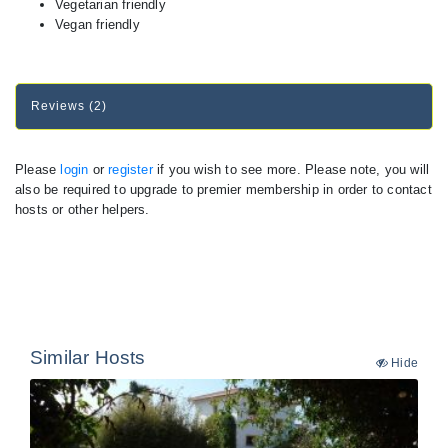
Vegetarian friendly
Vegan friendly
Reviews (2)
Please
login
or
register
if you wish to see more. Please note, you will
also be required to upgrade to premier membership in order to contact
hosts or other helpers.
Similar Hosts
Hide