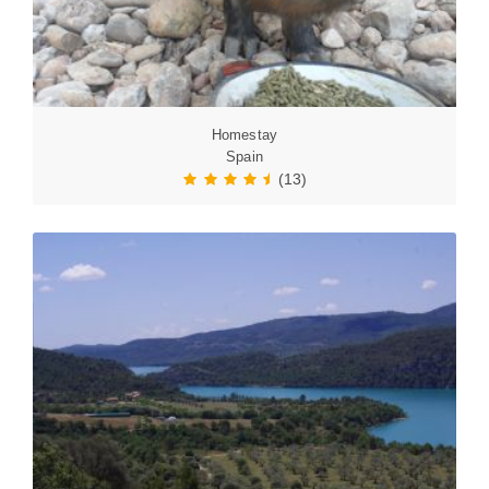
Homestay
Spain
(13)