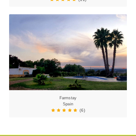
Farmstay
Spain
(6)