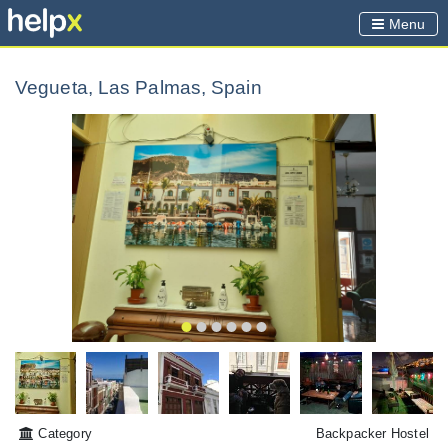
Menu
Vegueta, Las Palmas, Spain
Category
Backpacker Hostel