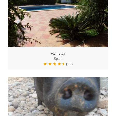
Farmstay
Spain
(22)