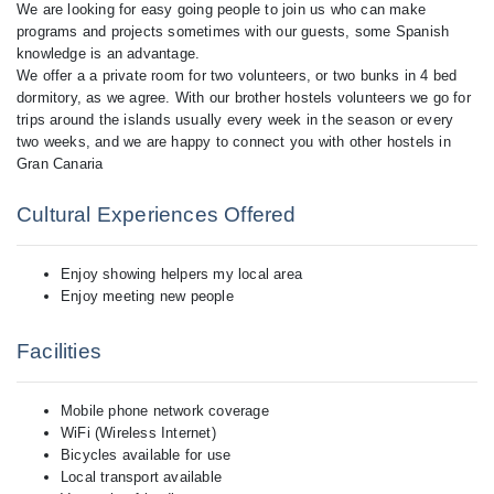
We are looking for easy going people to join us who can make
programs and projects sometimes with our guests, some Spanish
knowledge is an advantage.
We offer a a private room for two volunteers, or two bunks in 4 bed
dormitory, as we agree. With our brother hostels volunteers we go for
trips around the islands usually every week in the season or every
two weeks, and we are happy to connect you with other hostels in
Cultural Experiences Offered
Enjoy showing helpers my local area
Enjoy meeting new people
Facilities
Mobile phone network coverage
WiFi (Wireless Internet)
Bicycles available for use
Local transport available