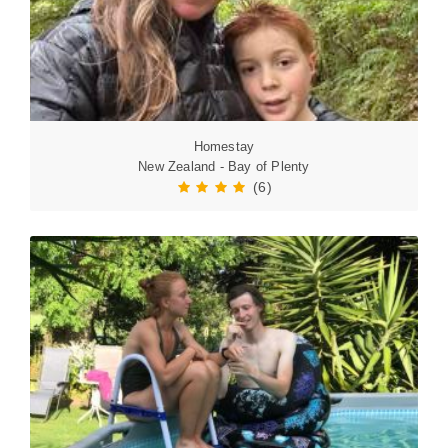
Homestay
New Zealand - Bay of Plenty
(6)