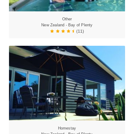
Other
New Zealand - Bay of Plenty
(11)
Homestay