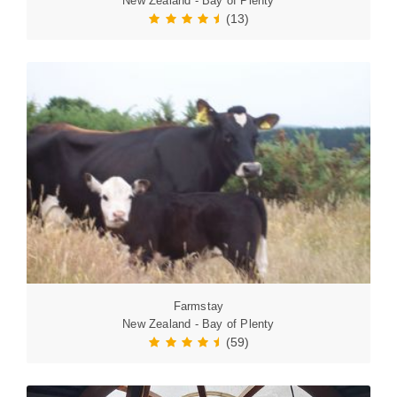
New Zealand - Bay of Plenty
(13)
Farmstay
New Zealand - Bay of Plenty
(59)