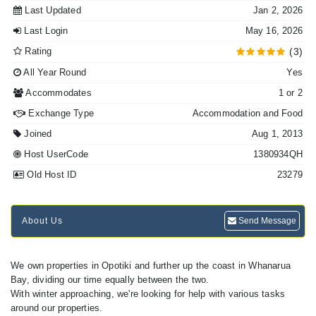
Last Updated
Jan 2, 2026
Last Login
May 16, 2026
Rating
(3)
All Year Round
Yes
Accommodates
1 or 2
Exchange Type
Accommodation and Food
Joined
Aug 1, 2013
Host UserCode
1380934QH
Old Host ID
23279
About Us
Send Message
We own properties in Opotiki and further up the coast in Whanarua
Bay, dividing our time equally between the two.
With winter approaching, we're looking for help with various tasks
around our properties.