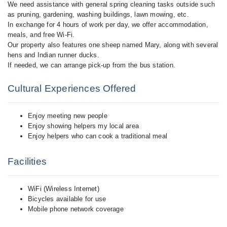
We need assistance with general spring cleaning tasks outside such
as pruning, gardening, washing buildings, lawn mowing, etc.
In exchange for 4 hours of work per day, we offer accommodation,
meals, and free Wi-Fi.
Our property also features one sheep named Mary, along with several
hens and Indian runner ducks.
Cultural Experiences Offered
Enjoy meeting new people
Enjoy showing helpers my local area
Enjoy helpers who can cook a traditional meal
Facilities
WiFi (Wireless Internet)
Bicycles available for use
Mobile phone network coverage