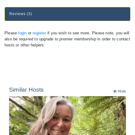
Reviews (3)
Please
login
or
register
if you wish to see more. Please note, you will
also be required to upgrade to premier membership in order to contact
hosts or other helpers.
Similar Hosts
Hide