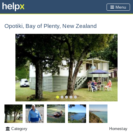
Menu
Opotiki, Bay of Plenty, New Zealand
Category
Homestay