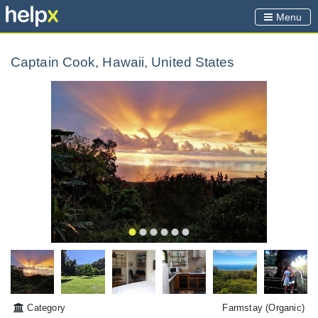
Menu
Captain Cook, Hawaii, United States
Category
Farmstay
(Organic)