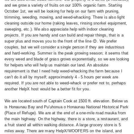
and we grow a variety of fruits on our 100% organic farm. Starting
October 1st, we will be looking for help on our farm with pruning,
trimming, weeding, mowing, and weed-whacking. There is also light
cleaning outside our home (raking leaves, rinsing snorkel equipment,
sweeping, etc.). We also appreciate help with indoor cleaning
projects. If you are handy and can build and repair things, that is a
super plus and moves you to the front of the line 😊. We prefer
couples, but we will consider a single person if they are industrious
and hard-working. Summer is the peak growing season; it seems that
every weed and blade of grass grows exponentially, so we are looking
for helpers who will help us maintain our land. An absolute
requirement is that I need help weed-whacking the farm because I
can't do it all by myself; approximately 4 - 5 hours per week are
required. If you are not able to weed-whack or prefer not to, perhaps
another HelpX host would be a better fit for you.
We are located south of Captain Cook at 1500 ft. elevation. Below us
is Honaunau Bay and Pu'uhonua o Honaunau National Historical Park
(Place of Refuge). We are at the end of a one-mile road mauka from
the main highway. On the highway, there is a store, a restaurant, and
a fruit stand all within walking distance. A large grocery store is 5
miles away. There are many HelpX/WOOFERS on the island, and