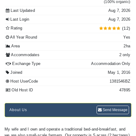
(100% organic)
Last Updated
Aug 7, 2026
Last Login
Aug 7, 2026
Rating
(12)
All Year Round
Yes
Area
2ha
Accommodates
2 only
Exchange Type
Accommodation Only
Joined
May 1, 2016
Host UserCode
1381546BZ
Old Host ID
47895
About Us
Send Message
My wife and I own and operate a traditional bed-and-breakfast, and
we are also small-scale farmers. Our property is 5 acres (2 hectares),