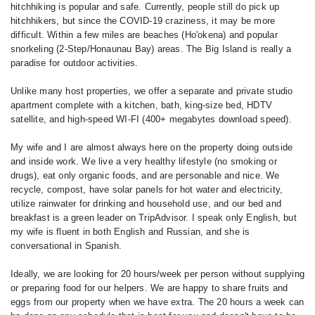
hitchhiking is popular and safe. Currently, people still do pick up
hitchhikers, but since the COVID-19 craziness, it may be more
difficult. Within a few miles are beaches (Ho'okena) and popular
snorkeling (2-Step/Honaunau Bay) areas. The Big Island is really a
paradise for outdoor activities.
Unlike many host properties, we offer a separate and private studio
apartment complete with a kitchen, bath, king-size bed, HDTV
satellite, and high-speed WI-FI (400+ megabytes download speed).
My wife and I are almost always here on the property doing outside
and inside work. We live a very healthy lifestyle (no smoking or
drugs), eat only organic foods, and are personable and nice. We
recycle, compost, have solar panels for hot water and electricity,
utilize rainwater for drinking and household use, and our bed and
breakfast is a green leader on TripAdvisor. I speak only English, but
my wife is fluent in both English and Russian, and she is
conversational in Spanish.
Ideally, we are looking for 20 hours/week per person without supplying
or preparing food for our helpers. We are happy to share fruits and
eggs from our property when we have extra. The 20 hours a week can