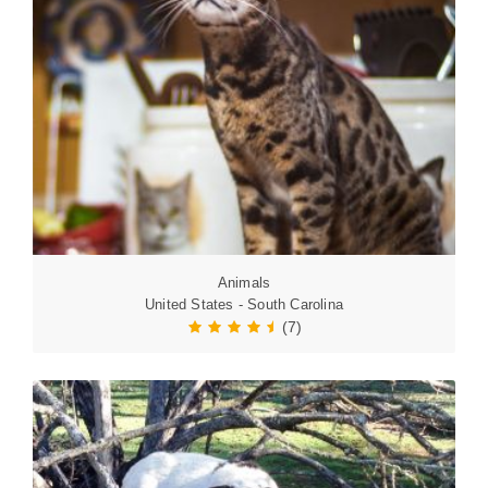
Animals
United States - South Carolina
(7)