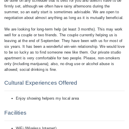
be done on any schedule that is best for you and doesn't have to be
firmly set, although we often have rainy afternoons during the
summer, so an early start is sometimes advisable. We are open to
negotiation about almost anything as long as it is mutually beneficial.
We are looking for long-term help (at least 3 months). This may work
well for a couple or two friends. The couple currently helping us is
leaving at the end of September. They have been with us for most of
six years. It has been a wonderful win-win relationship. We would love
to be so lucky as to find someone new like them. Our private studio
apartment is very comfortable for two people. Please, non-smokers
only (including marijuana); also, no drug use or alcohol abuse is
Cultural Experiences Offered
Enjoy showing helpers my local area
Facilities
WiFi (Wireless Internet)