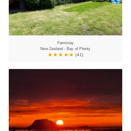
Farmstay
New Zealand - Bay of Plenty
(41)