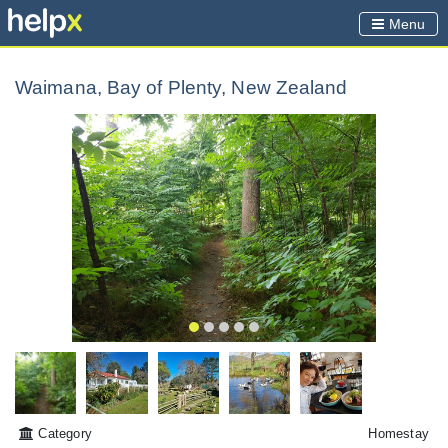
Menu
Waimana, Bay of Plenty, New Zealand
Category
Homestay