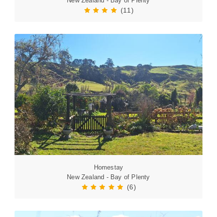
New Zealand - Bay of Plenty
(11)
Homestay
New Zealand - Bay of Plenty
(6)