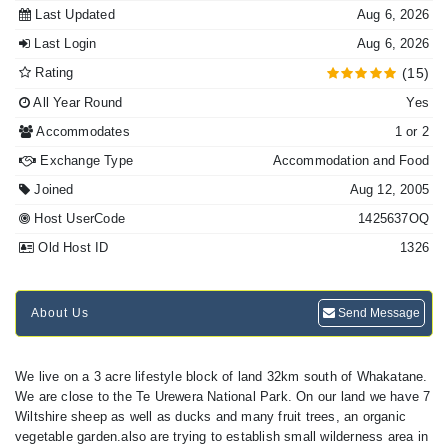
Last Updated
Aug 6, 2026
Last Login
Aug 6, 2026
Rating
(15)
All Year Round
Yes
Accommodates
1 or 2
Exchange Type
Accommodation and Food
Joined
Aug 12, 2005
Host UserCode
1425637OQ
Old Host ID
1326
About Us
Send Message
We live on a 3 acre lifestyle block of land 32km south of Whakatane.
We are close to the Te Urewera National Park. On our land we have 7
Wiltshire sheep as well as ducks and many fruit trees, an organic
vegetable garden.also are trying to establish small wilderness area in