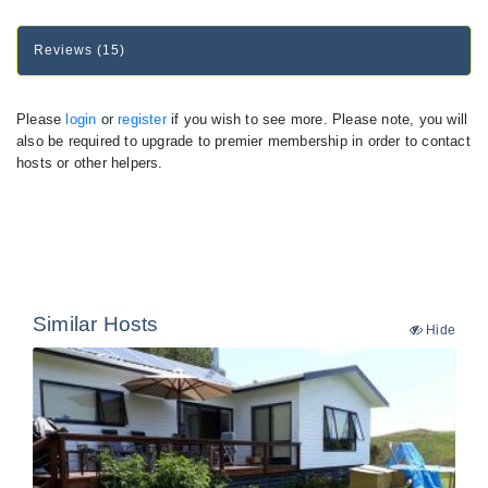
Reviews (15)
Please
login
or
register
if you wish to see more. Please note, you will
also be required to upgrade to premier membership in order to contact
hosts or other helpers.
Similar Hosts
Hide