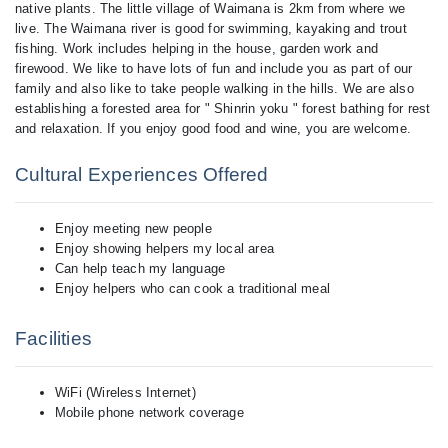
native plants. The little village of Waimana is 2km from where we
live. The Waimana river is good for swimming, kayaking and trout
fishing. Work includes helping in the house, garden work and
firewood. We like to have lots of fun and include you as part of our
family and also like to take people walking in the hills. We are also
establishing a forested area for " Shinrin yoku " forest bathing for rest
and relaxation. If you enjoy good food and wine, you are welcome.
Cultural Experiences Offered
Enjoy meeting new people
Enjoy showing helpers my local area
Can help teach my language
Enjoy helpers who can cook a traditional meal
Facilities
WiFi (Wireless Internet)
Mobile phone network coverage