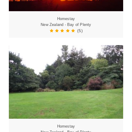
Homestay
New Zealand - Bay of Plenty
(5)
Homestay