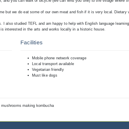
, and you can walk or bicycle (we can lend you one) to the village where t
come but we do eat some of our own meat and fish if it is very local. Dietar
ms. I also studied TEFL and am happy to help with English language learnin
s interested in the arts and works locally in a historic house.
Facilities
Mobile phone network coverage
Local transport available
Vegetarian friendly
Must like dogs
ng, mushrooms making kombucha