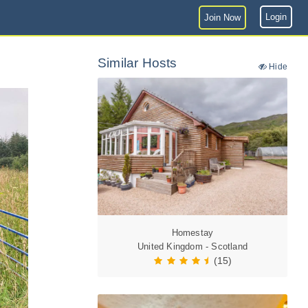
Login
Join Now
Similar Hosts
Hide
Homestay
United Kingdom - Scotland
(15)