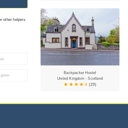
r other helpers.
tay
Backpacker Hostel
ingdom
United Kingdom - Scotland
(29)