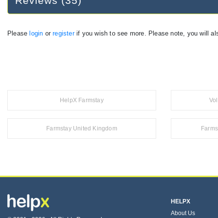
Reviews (35)
Please
login
or
register
if you wish to see more. Please note, you will al
HelpX Farmstay
Vo
Farmstay United Kingdom
Farms
HELPX
About Us