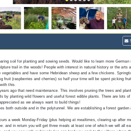
S
aring soil for planting and sowing seeds. Would like to learn more German s
pture trail in the woods! People with interest in natural history or the art
ore vegetables and have some Hebridean sheep and a few chickens. Springti
 fruit (raspberries and cherries) so half your time will be spent picking frui
with this.
years ago that need maintenance. This involves pruning the trees and plan
 by planting wild flowers and useful forest edible plants. There are lots of
 appreciated as we always want to build things!
es both outside and in the polytunnel. We are establishing a forest garden
rs a week Monday-Friday (plus helping at mealtimes, clearing up after m
 and in return you will get three meals at least one of which we will all ea