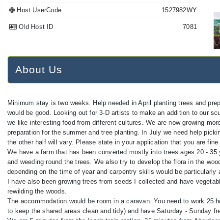
Host UserCode
1527982WY
Old Host ID
7081
About Us
Minimum stay is two weeks. Help needed in April planting trees and prep
would be good. Looking out for 3-D artists to make an addition to our scul
we like interesting food from different cultures. We are now growing m
preparation for the summer and tree planting. In July we need help picking
the other half will vary. Please state in your application that you are fine 
We have a farm that has been converted mostly into trees ages 20 - 35 
and weeding round the trees. We also try to develop the flora in the woods
depending on the time of year and carpentry skills would be particularly
I have also been growing trees from seeds I collected and have vegetabl
rewilding the woods.
The accommodation would be room in a caravan. You need to work 25 hou
to keep the shared areas clean and tidy) and have Saturday - Sunday free.