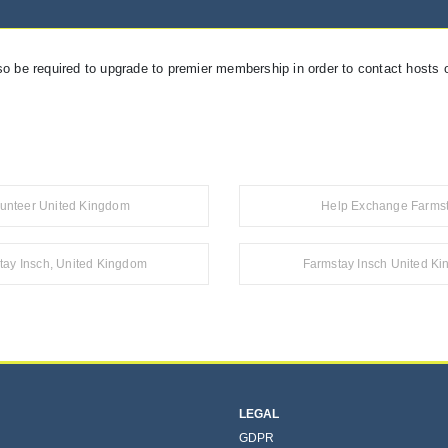
so be required to upgrade to premier membership in order to contact hosts o
lunteer United Kingdom
Help Exchange Farms
tay Insch, United Kingdom
Farmstay Insch United K
LEGAL
GDPR