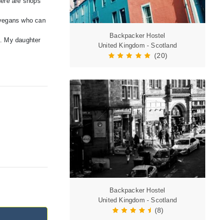
here are shops
y vegans who can
Backpacker Hostel
g. My daughter
United Kingdom - Scotland
(20)
Backpacker Hostel
United Kingdom - Scotland
(8)