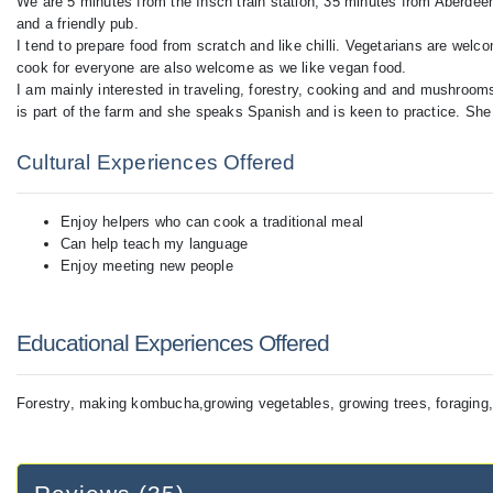
We are 5 minutes from the Insch train station, 35 minutes from Aberdeen
and a friendly pub.
I tend to prepare food from scratch and like chilli. Vegetarians are wel
cook for everyone are also welcome as we like vegan food.
I am mainly interested in traveling, forestry, cooking and and mushroo
is part of the farm and she speaks Spanish and is keen to practice. She i
Cultural Experiences Offered
Enjoy helpers who can cook a traditional meal
Can help teach my language
Enjoy meeting new people
Educational Experiences Offered
Forestry, making kombucha,growing vegetables, growing trees, foragi