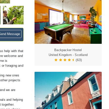
end Message
Backpacker Hostel
o help with that
United Kingdom - Scotland
s are welcome and
(63)
me is
t or foraging and
ting new ones
 other projects
 and we are
eals and helping
t together.