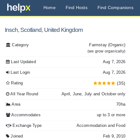
Home
Find Hosts
Find Companions
Insch, Scotland, United Kingdom
Category
Farmstay
(Organic)
(we grow organically)
Last Updated
Aug 7, 2026
Last Login
Aug 7, 2026
Rating
(35)
All Year Round
April, June, July and October only
Area
70ha
Accommodates
up to 3 or more
Exchange Type
Accommodation and Food
Joined
Feb 9, 2010