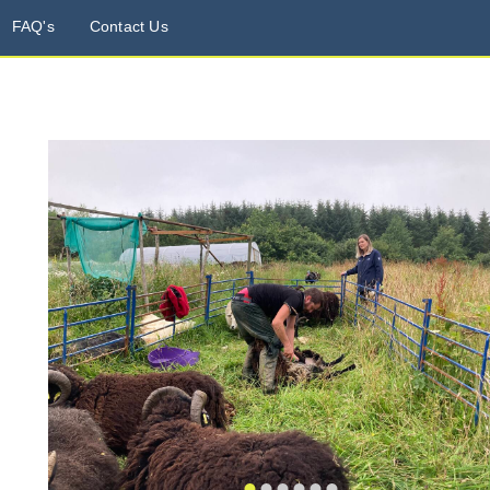
FAQ's
Contact Us