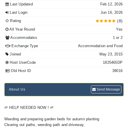
Last Updated
Feb 12, 2026
Last Login
Jun 16, 2026
Rating
(8)
All Year Round
Yes
Accommodates
1 or 2
Exchange Type
Accommodation and Food
Joined
May 23, 2015
Host UserCode
1825465DP
Old Host ID
39016
About Us
Send Message
🌱 HELP NEEDED NOW ! 🌱
Weeding and preparing garden beds for autumn planting
Clearing out paths, weeding path and driveway,