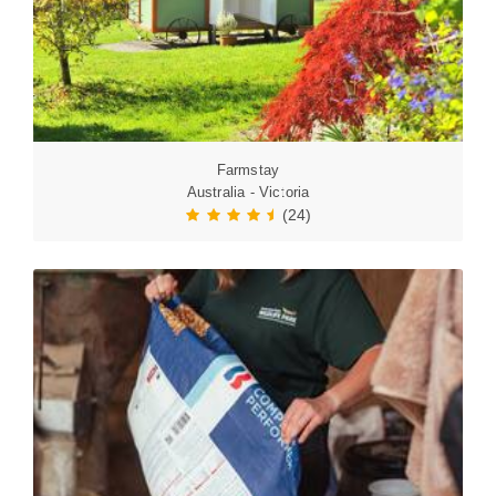
Farmstay
Australia - Victoria
(24)