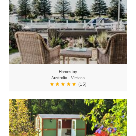
Homestay
Australia - Victoria
(15)