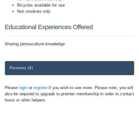
Bicycles available for use
Non smokers only
Educational Experiences Offered
Sharing permaculture knowledge
Reviews (8)
Please
login
or
register
if you wish to see more. Please note, you will
also be required to upgrade to premier membership in order to contact
hosts or other helpers.