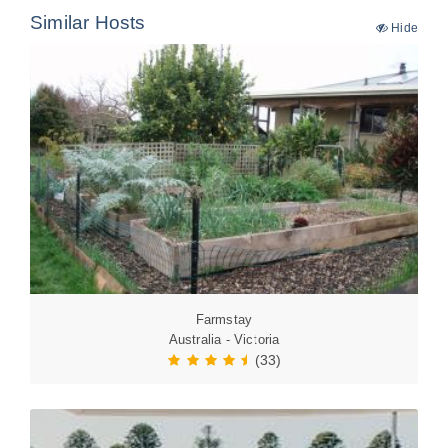
Similar Hosts
Hide
Farmstay
Australia - Victoria
(33)