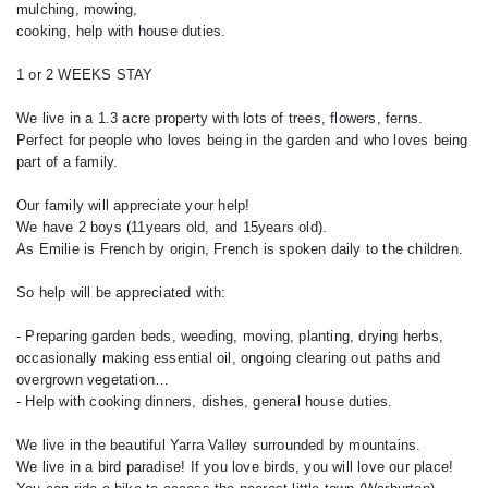
mulching, mowing,
cooking, help with house duties.
1 or 2 WEEKS STAY
We live in a 1.3 acre property with lots of trees, flowers, ferns.
Perfect for people who loves being in the garden and who loves being
part of a family.
Our family will appreciate your help!
We have 2 boys (11years old, and 15years old).
As Emilie is French by origin, French is spoken daily to the children.
So help will be appreciated with:
- Preparing garden beds, weeding, moving, planting, drying herbs,
occasionally making essential oil, ongoing clearing out paths and
overgrown vegetation…
- Help with cooking dinners, dishes, general house duties.
We live in the beautiful Yarra Valley surrounded by mountains.
We live in a bird paradise! If you love birds, you will love our place!