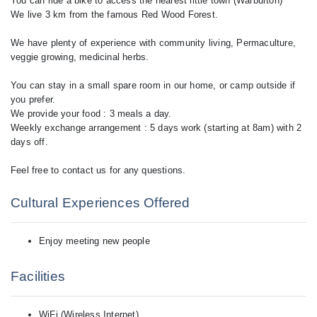
You can ride a bike to access the nearest little town (Warburton)
We live 3 km from the famous Red Wood Forest.
We have plenty of experience with community living, Permaculture,
veggie growing, medicinal herbs.
You can stay in a small spare room in our home, or camp outside if
you prefer.
We provide your food : 3 meals a day.
Weekly exchange arrangement : 5 days work (starting at 8am) with 2
days off.
Cultural Experiences Offered
Enjoy meeting new people
Facilities
WiFi (Wireless Internet)