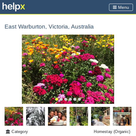
Menu
East Warburton, Victoria, Australia
Category
Homestay
(Organic)