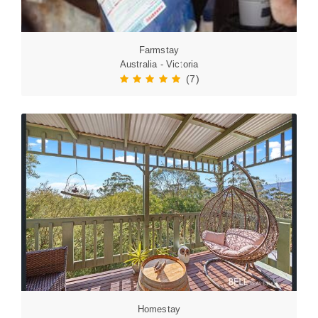
Farmstay
Australia - Victoria
(7)
Homestay