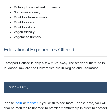
Mobile phone network coverage
Non smokers only
Must like farm animals
Must like cats
Must like dogs
Vegan friendly
Vegetarian friendly
Educational Experiences Offered
Caronport Collage is only a few miles away.The technical institute is
in Moose Jaw and the Universities are in Regina and Saskatoon.
Reviews (35)
Please
login
or
register
if you wish to see more. Please note, you will
also be required to upgrade to premier membership in order to contact