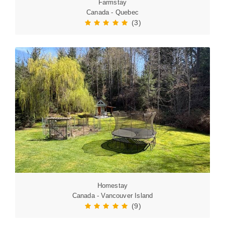
Farmstay
Canada - Quebec
(3)
Homestay
Canada - Vancouver Island
(9)