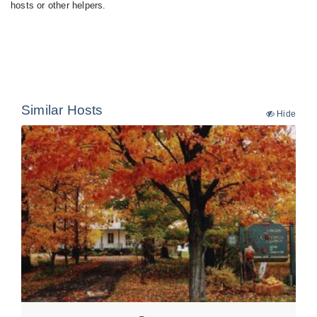
hosts or other helpers.
Similar Hosts
Hide