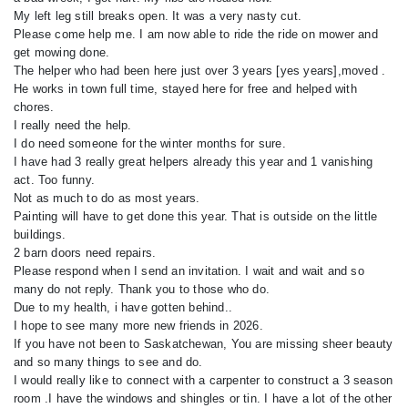
My left leg still breaks open. It was a very nasty cut.
Please come help me. I am now able to ride the ride on mower and
get mowing done.
The helper who had been here just over 3 years [yes years],moved .
He works in town full time, stayed here for free and helped with
chores.
I really need the help.
I do need someone for the winter months for sure.
I have had 3 really great helpers already this year and 1 vanishing
act. Too funny.
Not as much to do as most years.
Painting will have to get done this year. That is outside on the little
buildings.
2 barn doors need repairs.
Please respond when I send an invitation. I wait and wait and so
many do not reply. Thank you to those who do.
Due to my health, i have gotten behind..
I hope to see many more new friends in 2026.
If you have not been to Saskatchewan, You are missing sheer beauty
and so many things to see and do.
I would really like to connect with a carpenter to construct a 3 season
room .I have the windows and shingles or tin. I have a lot of the other