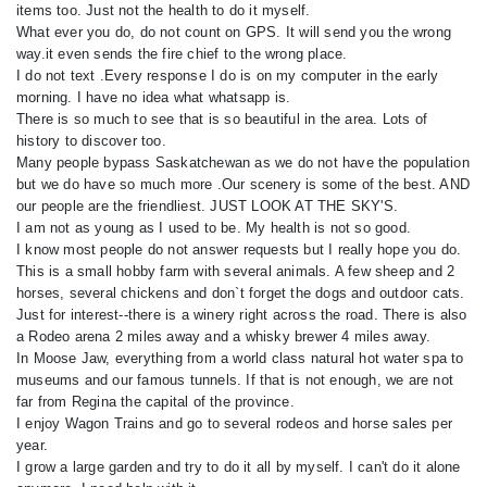
items too. Just not the health to do it myself.
What ever you do, do not count on GPS. It will send you the wrong
way.it even sends the fire chief to the wrong place.
I do not text .Every response I do is on my computer in the early
morning. I have no idea what whatsapp is.
There is so much to see that is so beautiful in the area. Lots of
history to discover too.
Many people bypass Saskatchewan as we do not have the population
but we do have so much more .Our scenery is some of the best. AND
our people are the friendliest. JUST LOOK AT THE SKY'S.
I am not as young as I used to be. My health is not so good.
I know most people do not answer requests but I really hope you do.
This is a small hobby farm with several animals. A few sheep and 2
horses, several chickens and don`t forget the dogs and outdoor cats.
Just for interest--there is a winery right across the road. There is also
a Rodeo arena 2 miles away and a whisky brewer 4 miles away.
In Moose Jaw, everything from a world class natural hot water spa to
museums and our famous tunnels. If that is not enough, we are not
far from Regina the capital of the province.
I enjoy Wagon Trains and go to several rodeos and horse sales per
year.
I grow a large garden and try to do it all by myself. I can't do it alone