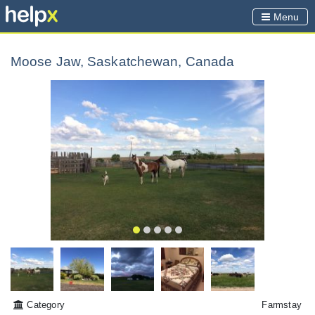
Menu
Moose Jaw, Saskatchewan, Canada
Category
Farmstay