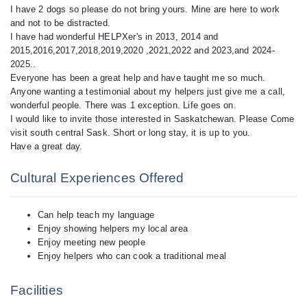
I have 2 dogs so please do not bring yours. Mine are here to work
and not to be distracted.
I have had wonderful HELPXer's in 2013, 2014 and
2015,2016,2017,2018,2019,2020 ,2021,2022 and 2023,and 2024-
2025..
Everyone has been a great help and have taught me so much.
Anyone wanting a testimonial about my helpers just give me a call,
wonderful people. There was 1 exception. Life goes on.
I would like to invite those interested in Saskatchewan. Please Come
visit south central Sask. Short or long stay, it is up to you.
Cultural Experiences Offered
Can help teach my language
Enjoy showing helpers my local area
Enjoy meeting new people
Enjoy helpers who can cook a traditional meal
Facilities