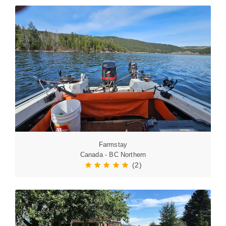
Farmstay
Canada - BC Northern
(2)