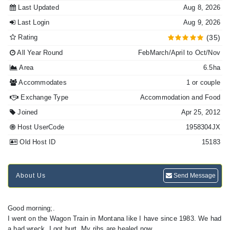
Last Updated
Aug 8, 2026
Last Login
Aug 9, 2026
Rating
(35)
All Year Round
FebMarch/April to Oct/Nov
Area
6.5ha
Accommodates
1 or couple
Exchange Type
Accommodation and Food
Joined
Apr 25, 2012
Host UserCode
1958304JX
Old Host ID
15183
About Us
Send Message
Good morning;.
I went on the Wagon Train in Montana like I have since 1983. We had
a bad wreck, I got hurt. My ribs are healed now.