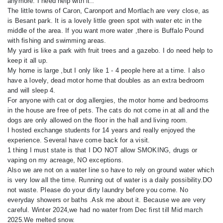
anymore. I need help with it..
The little towns of Caron, Caronport and Mortlach are very close, as
is Besant park. It is a lovely little green spot with water etc in the
middle of the area. If you want more water ,there is Buffalo Pound
with fishing and swimming areas.
My yard is like a park with fruit trees and a gazebo. I do need help to
keep it all up.
My home is large ,but I only like 1 - 4 people here at a time. I also
have a lovely, dead motor home that doubles as an extra bedroom
and will sleep 4.
For anyone with cat or dog allergies, the motor home and bedrooms
in the house are free of pets. The cats do not come in at all and the
dogs are only allowed on the floor in the hall and living room.
I hosted exchange students for 14 years and really enjoyed the
experience. Several have come back for a visit.
1 thing I must state is that I DO NOT allow SMOKING, drugs or
vaping on my acreage, NO exceptions.
Also we are not on a water line so have to rely on ground water which
is very low all the time. Running out of water is a daily possibility.DO
not waste. Please do your dirty laundry before you come. No
everyday showers or baths .Ask me about it. Because we are very
careful. Winter 2024,we had no water from Dec first till Mid march
2025.We melted snow.