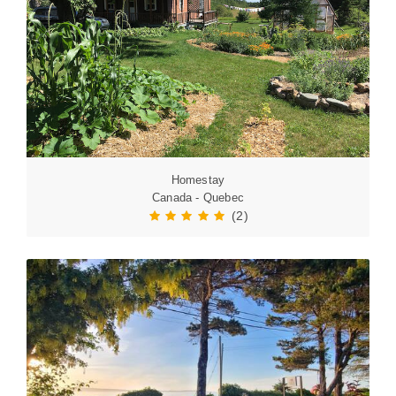
Homestay
Canada - Quebec
(2)