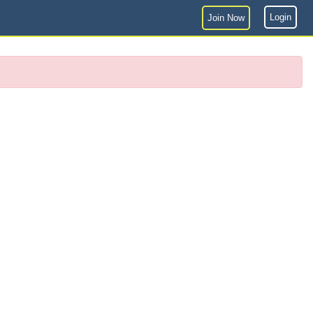
Login
Join Now