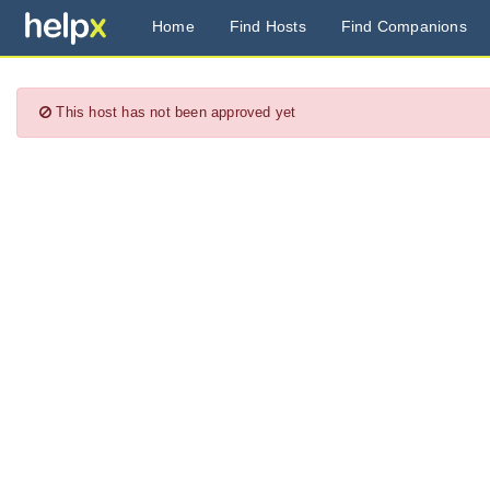
Home
Find Hosts
Find Companions
This host has not been approved yet