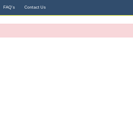
FAQ's
Contact Us