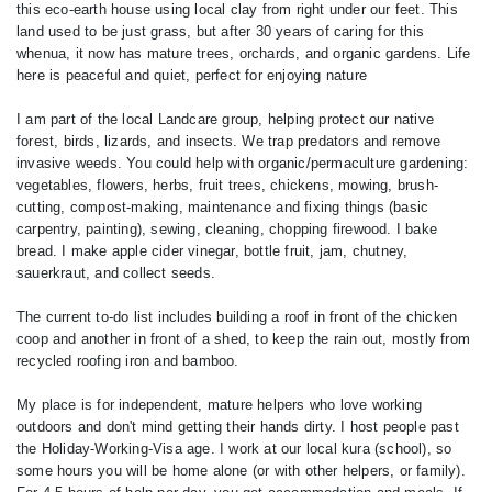
this eco-earth house using local clay from right under our feet. This
land used to be just grass, but after 30 years of caring for this
whenua, it now has mature trees, orchards, and organic gardens. Life
here is peaceful and quiet, perfect for enjoying nature
I am part of the local Landcare group, helping protect our native
forest, birds, lizards, and insects. We trap predators and remove
invasive weeds. You could help with organic/permaculture gardening:
vegetables, flowers, herbs, fruit trees, chickens, mowing, brush-
cutting, compost-making, maintenance and fixing things (basic
carpentry, painting), sewing, cleaning, chopping firewood. I bake
bread. I make apple cider vinegar, bottle fruit, jam, chutney,
sauerkraut, and collect seeds.
The current to-do list includes building a roof in front of the chicken
coop and another in front of a shed, to keep the rain out, mostly from
recycled roofing iron and bamboo.
My place is for independent, mature helpers who love working
outdoors and don't mind getting their hands dirty. I host people past
the Holiday-Working-Visa age. I work at our local kura (school), so
some hours you will be home alone (or with other helpers, or family).