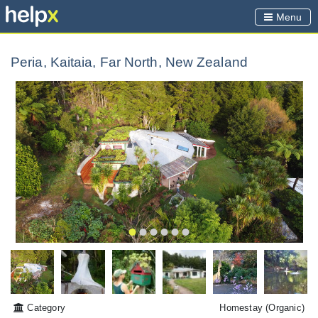
Menu
Peria, Kaitaia, Far North, New Zealand
Category
Homestay
(Organic)