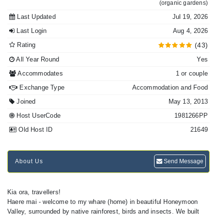
(organic gardens)
Last Updated
Jul 19, 2026
Last Login
Aug 4, 2026
Rating
(43)
All Year Round
Yes
Accommodates
1 or couple
Exchange Type
Accommodation and Food
Joined
May 13, 2013
Host UserCode
1981266PP
Old Host ID
21649
About Us
Send Message
Kia ora, travellers!
Haere mai - welcome to my whare (home) in beautiful Honeymoon
Valley, surrounded by native rainforest, birds and insects. We built