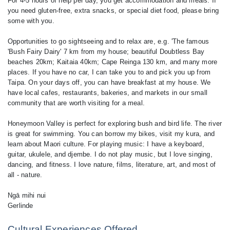
For 4-5 hours of help per day, you get accommodation and meals. If
you need gluten-free, extra snacks, or special diet food, please bring
some with you.
Opportunities to go sightseeing and to relax are, e.g. 'The famous
'Bush Fairy Dairy' 7 km from my house; beautiful Doubtless Bay
beaches 20km; Kaitaia 40km; Cape Reinga 130 km, and many more
places. If you have no car, I can take you to and pick you up from
Taipa. On your days off, you can have breakfast at my house. We
have local cafes, restaurants, bakeries, and markets in our small
community that are worth visiting for a meal.
Honeymoon Valley is perfect for exploring bush and bird life. The river
is great for swimming. You can borrow my bikes, visit my kura, and
learn about Maori culture. For playing music: I have a keyboard,
guitar, ukulele, and djembe. I do not play music, but I love singing,
dancing, and fitness. I love nature, films, literature, art, and most of
all - nature.
Ngā mihi nui
Gerlinde
Cultural Experiences Offered