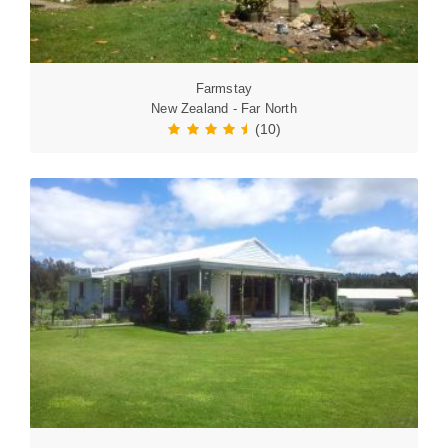
Farmstay
New Zealand - Far North
(10)