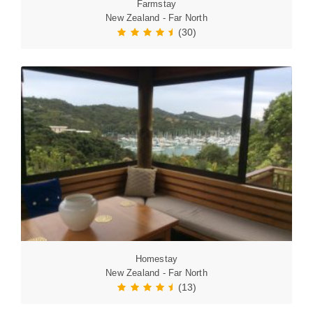
Farmstay
New Zealand - Far North
(30)
Homestay
New Zealand - Far North
(13)