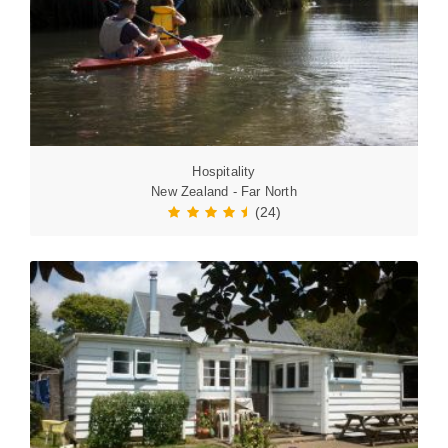
Hospitality
New Zealand - Far North
(24)