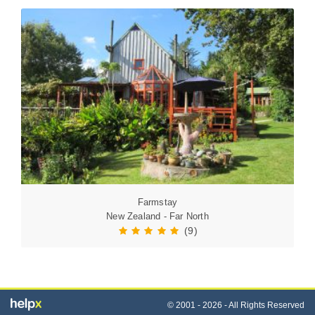
Farmstay
New Zealand - Far North
(9)
© 2001 - 2026 - All Rights Reserved