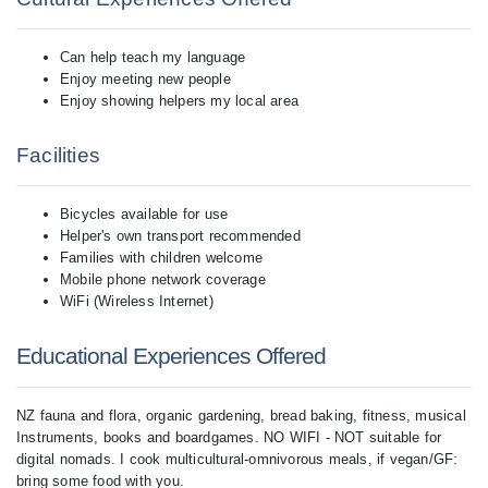
Can help teach my language
Enjoy meeting new people
Enjoy showing helpers my local area
Facilities
Bicycles available for use
Helper's own transport recommended
Families with children welcome
Mobile phone network coverage
WiFi (Wireless Internet)
Educational Experiences Offered
NZ fauna and flora, organic gardening, bread baking, fitness, musical
Instruments, books and boardgames. NO WIFI - NOT suitable for
digital nomads. I cook multicultural-omnivorous meals, if vegan/GF:
bring some food with you.