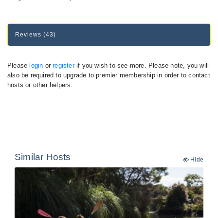
Reviews (43)
Please
login
or
register
if you wish to see more. Please note, you will
also be required to upgrade to premier membership in order to contact
hosts or other helpers.
Similar Hosts
Hide