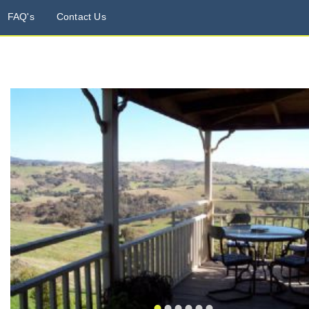
FAQ's
Contact Us