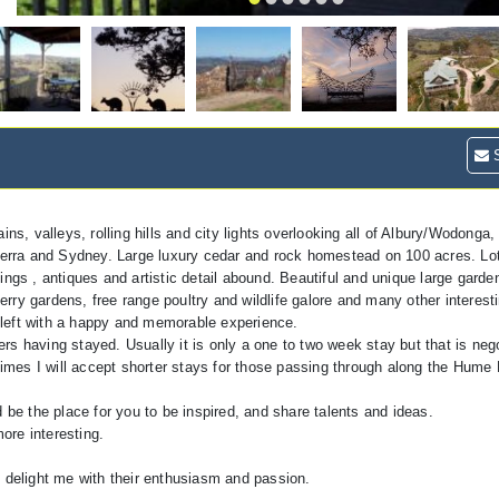
S
ns, valleys, rolling hills and city lights overlooking all of Albury/Wodonga, 
rra and Sydney. Large luxury cedar and rock homestead on 100 acres. Lots
ngs , antiques and artistic detail abound. Beautiful and unique large garden 
ry gardens, free range poultry and wildlife galore and many other interesti
 left with a happy and memorable experience.
s having stayed. Usually it is only a one to two week stay but that is neg
mes I will accept shorter stays for those passing through along the Hume
uld be the place for you to be inspired, and share talents and ideas.
more interesting.
s delight me with their enthusiasm and passion.