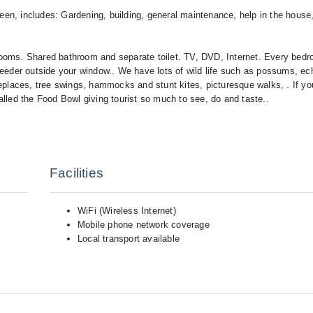
een, includes: Gardening, building, general maintenance, help in the house
ooms. Shared bathroom and separate toilet. TV, DVD, Internet. Every bed
d feeder outside your window.. We have lots of wild life such as possums, ec
eplaces, tree swings, hammocks and stunt kites, picturesque walks, . If yo
called the Food Bowl giving tourist so much to see, do and taste..
Facilities
WiFi (Wireless Internet)
Mobile phone network coverage
Local transport available