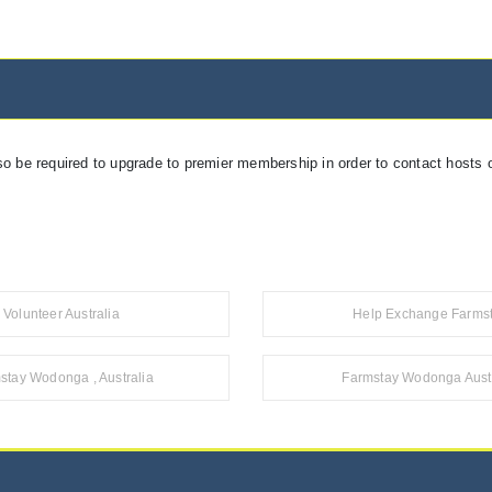
so be required to upgrade to premier membership in order to contact hosts o
Volunteer Australia
Help Exchange Farms
stay Wodonga , Australia
Farmstay Wodonga Austr