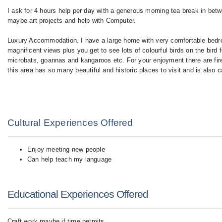
I ask for 4 hours help per day with a generous morning tea break in betw
maybe art projects and help with Computer.
Luxury Accommodation. I have a large home with very comfortable bedr
magnificent views plus you get to see lots of colourful birds on the bir
microbats, goannas and kangaroos etc. For your enjoyment there are fir
this area has so many beautiful and historic places to visit and is also 
Cultural Experiences Offered
Enjoy meeting new people
Can help teach my language
Educational Experiences Offered
Craft work maybe if time permits.