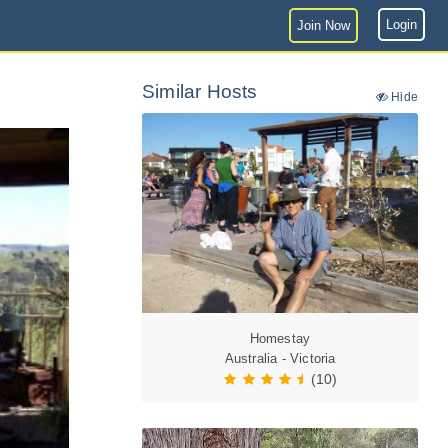
Login
Join Now
Similar Hosts
Hide
Homestay
Australia - Victoria
(10)