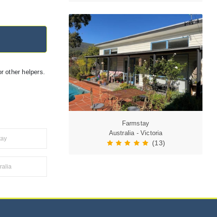
r other helpers.
Farmstay
Australia - Victoria
tay
(13)
alia