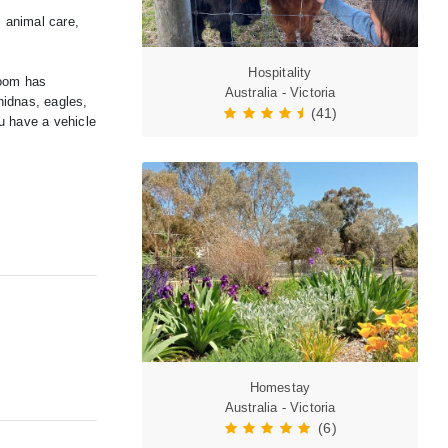
, animal care,
Hospitality
room has
Australia - Victoria
hidnas, eagles,
(41)
u have a vehicle
Homestay
Australia - Victoria
(6)