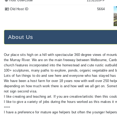
Host UserCode
2131333PF
Old Host ID
5664
About Us
Our place sits high on a hill with spectacular 360 degree views of mountai
the Murray River. We are on the main freeway between Melbourne, Canbe
church features incorporated into the homestead and cute rustic outbuildi
100+ sculptures, many paths to explore, ponds, organic vegetable and ber
Lots of fun things to do and see here and everyone who has stayed has
We have been a host farm for over 18 years now with well over 250 helper
depending on how much work there is and how well we all get on. Someti
not sign second visa.
I like creating and teaching art. If you are creative/artistic then this co
I like to give a variety of jobs during the hours worked as this makes it 
===
I have a preference for mature age helpers but often the younger helper