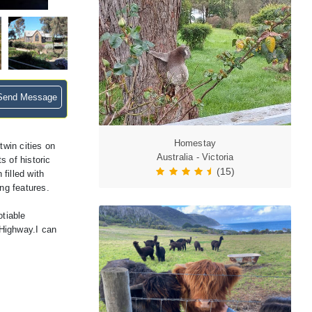
end Message
Homestay
twin cities on
Australia - Victoria
 of historic
(15)
filled with
ng features.
otiable
 Highway.I can