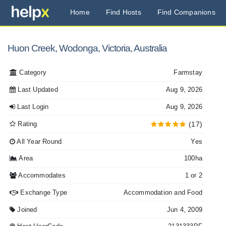
Home
Find Hosts
Find Companions
Huon Creek, Wodonga, Victoria, Australia
Category
Farmstay
Last Updated
Aug 9, 2026
Last Login
Aug 9, 2026
Rating
(17)
All Year Round
Yes
Area
100ha
Accommodates
1 or 2
Exchange Type
Accommodation and Food
Joined
Jun 4, 2009