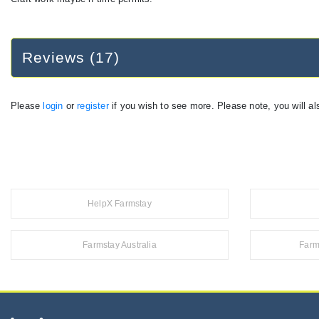
Reviews (17)
Please
login
or
register
if you wish to see more. Please note, you will al
HelpX Farmstay
Farmstay Australia
Farm