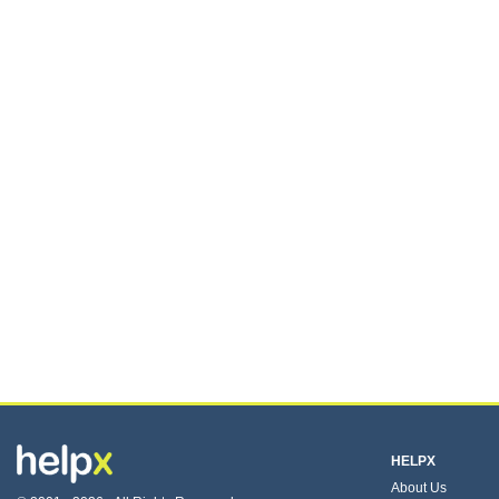
HELPX
About Us