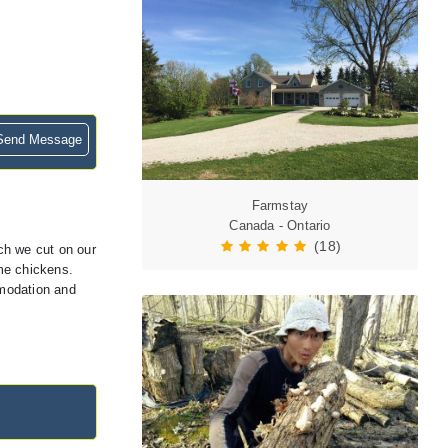
end Message
Farmstay
Canada - Ontario
(18)
ich we cut on our
me chickens.
mmodation and