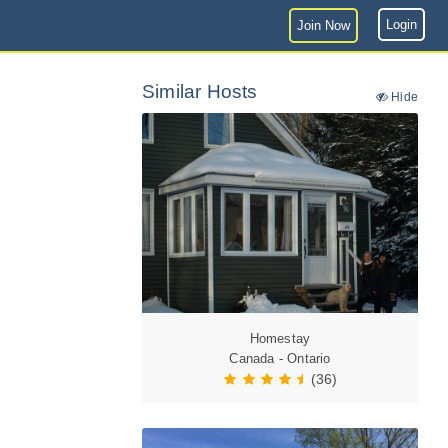
Login
Join Now
Similar Hosts
Hide
Homestay
Canada - Ontario
(36)