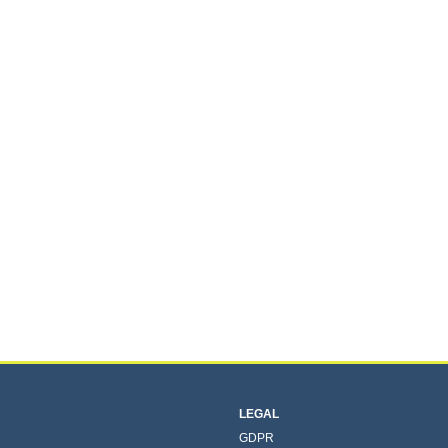
LEGAL
GDPR