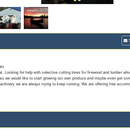
S
to.
t. Looking for help with selective cutting trees for firewood and lumber wh
e as we would like to start growing our own produce and maybe even get so
achinery we are always trying to keep running. We are offering free acco