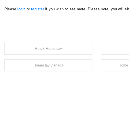
Please
login
or
register
if you wish to see more. Please note, you will al
HelpX Homestay
Homestay Canada
Homes