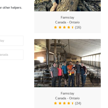
r other helpers.
Farmstay
Canada - Ontario
(16)
tay
anada
Farmstay
Canada - Ontario
(24)