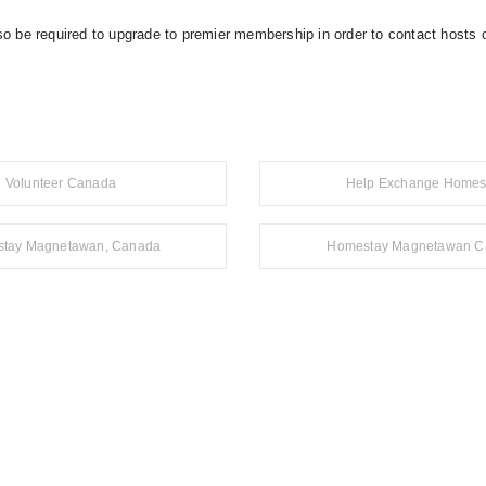
so be required to upgrade to premier membership in order to contact hosts o
Volunteer Canada
Help Exchange Homes
tay Magnetawan, Canada
Homestay Magnetawan C