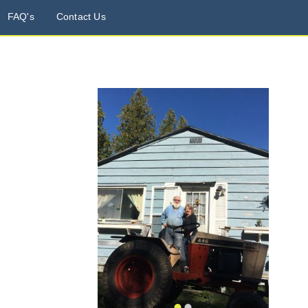
FAQ's
Contact Us