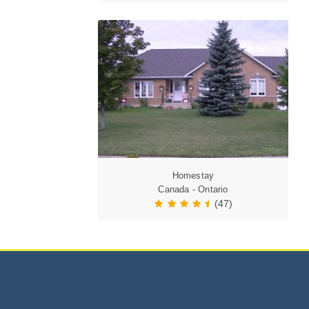
Homestay
Canada - Ontario
(47)