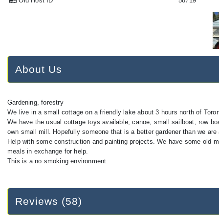
Old Host ID
58719
About Us
Gardening, forestry
We live in a small cottage on a friendly lake about 3 hours north of Toron
We have the usual cottage toys available, canoe, small sailboat, row boa
own small mill. Hopefully someone that is a better gardener than we ar
Help with some construction and painting projects. We have some old m
meals in exchange for help.
This is a no smoking environment.
Reviews (58)