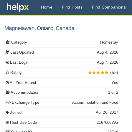
Home
Find Hosts
Find Companions
Magnetawan, Ontario, Canada
Category
Homestay
Last Updated
Aug 4, 2026
Last Login
Aug 7, 2026
Rating
(58)
All Year Round
Yes
Accommodates
1 or 2
Exchange Type
Accommodation and Food
Joined
Apr 26, 2017
Host UserCode
2167666WG