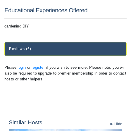
Educational Experiences Offered
gardening DIY
Reviews (6)
Please
login
or
register
if you wish to see more. Please note, you will
also be required to upgrade to premier membership in order to contact
hosts or other helpers.
Similar Hosts
Hide