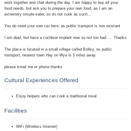
work together and chat during the day. I am happy to buy all your
food needs, but ask you to prepare your own food, as I am an
extremely simple eater, so do not cook as such...
You do need your own car here, as public transport is non existant
I am deaf, but have a cochlear implant now so not too bad..... Thanks
The place is located in a small village called Brilley, no public
transport, nearest town Hay on Wye is 5 miles away.
please email me or phone thanks
Cultural Experiences Offered
Enjoy helpers who can cook a traditional meal
Facilities
WiFi (Wireless Internet)