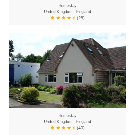
Homestay
United Kingdom - England
(28)
Homestay
United Kingdom - England
(40)