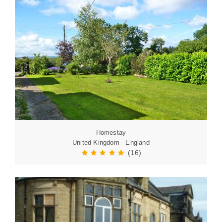
Homestay
United Kingdom - England
(16)