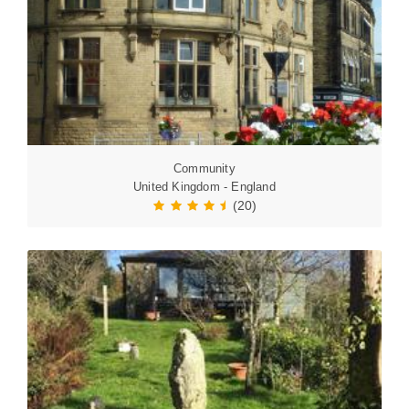
Community
United Kingdom - England
(20)