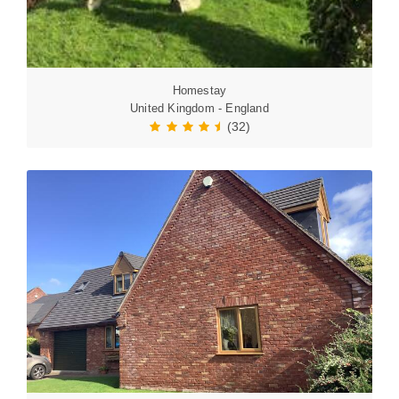
Homestay
United Kingdom - England
(32)