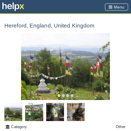
Menu
Hereford, England, United Kingdom
Category
Other