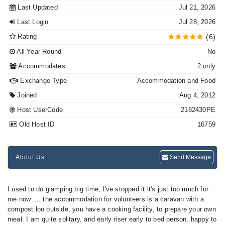
Last Updated
Jul 21, 2026
Last Login
Jul 28, 2026
Rating
(6)
All Year Round
No
Accommodates
2 only
Exchange Type
Accommodation and Food
Joined
Aug 4, 2012
Host UserCode
2182430PE
Old Host ID
16759
About Us
Send Message
I used to do glamping big time, I've stopped it it's just too much for
me now......the accommodation for volunteers is a caravan with a
compost loo outside, you have a cooking facility, to prepare your own
meal. I am quite solitary, and early riser early to bed person, happy to