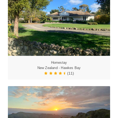
Homestay
New Zealand - Hawkes Bay
(11)