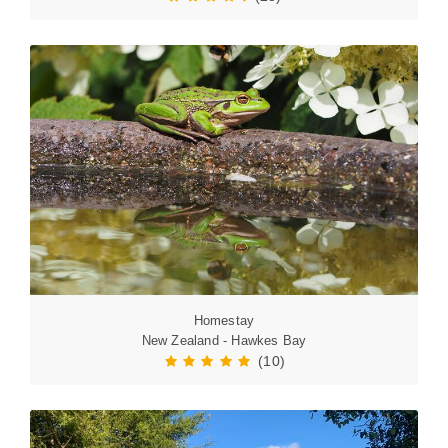
Homestay
New Zealand - Hawkes Bay
(10)