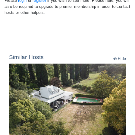
Please
login
or
register
if you wish to see more. Please note, you will
also be required to upgrade to premier membership in order to contact
hosts or other helpers.
Similar Hosts
Hide