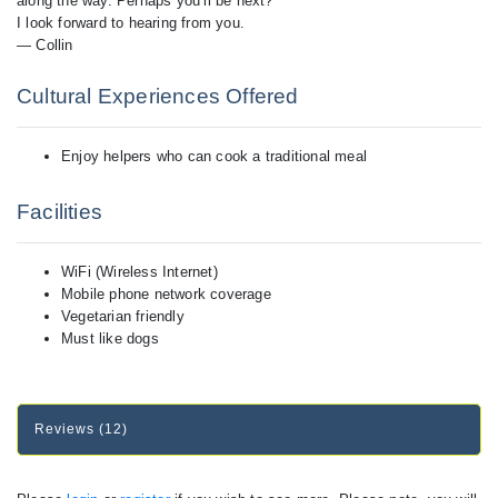
along the way. Perhaps you’ll be next?
I look forward to hearing from you.
— Collin
Cultural Experiences Offered
Enjoy helpers who can cook a traditional meal
Facilities
WiFi (Wireless Internet)
Mobile phone network coverage
Vegetarian friendly
Must like dogs
Reviews (12)