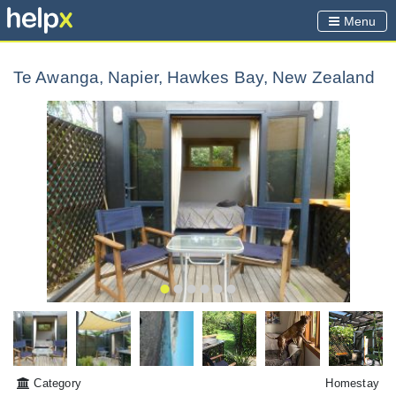
Menu
Te Awanga, Napier, Hawkes Bay, New Zealand
Category
Homestay