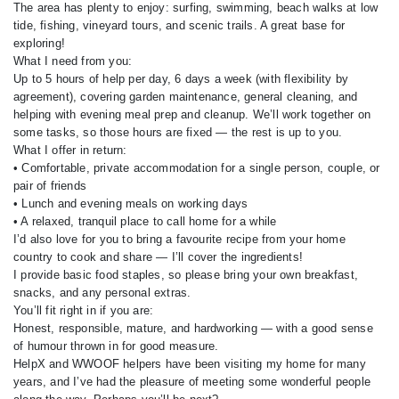
The area has plenty to enjoy: surfing, swimming, beach walks at low
tide, fishing, vineyard tours, and scenic trails. A great base for
exploring!
What I need from you:
Up to 5 hours of help per day, 6 days a week (with flexibility by
agreement), covering garden maintenance, general cleaning, and
helping with evening meal prep and cleanup. We’ll work together on
some tasks, so those hours are fixed — the rest is up to you.
What I offer in return:
• Comfortable, private accommodation for a single person, couple, or
pair of friends
• Lunch and evening meals on working days
• A relaxed, tranquil place to call home for a while
I’d also love for you to bring a favourite recipe from your home
country to cook and share — I’ll cover the ingredients!
I provide basic food staples, so please bring your own breakfast,
snacks, and any personal extras.
You’ll fit right in if you are:
Honest, responsible, mature, and hardworking — with a good sense
of humour thrown in for good measure.
HelpX and WWOOF helpers have been visiting my home for many
years, and I’ve had the pleasure of meeting some wonderful people