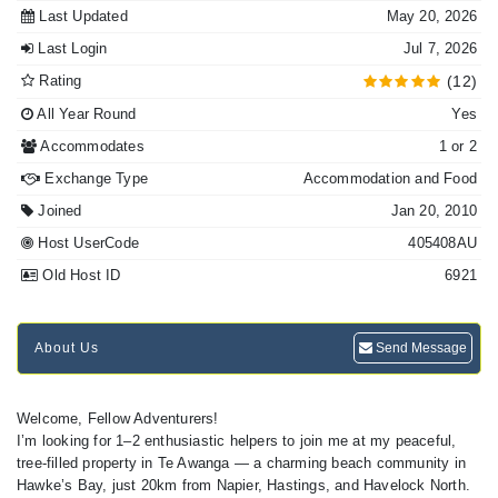
Last Updated
May 20, 2026
Last Login
Jul 7, 2026
Rating
(12)
All Year Round
Yes
Accommodates
1 or 2
Exchange Type
Accommodation and Food
Joined
Jan 20, 2010
Host UserCode
405408AU
Old Host ID
6921
About Us
Send Message
Welcome, Fellow Adventurers!
I’m looking for 1–2 enthusiastic helpers to join me at my peaceful,
tree-filled property in Te Awanga — a charming beach community in
Hawke’s Bay, just 20km from Napier, Hastings, and Havelock North.