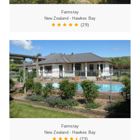
Farmstay
New Zealand - Hawkes Bay
(29)
Farmstay
New Zealand - Hawkes Bay
(23)