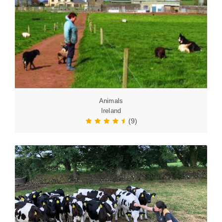
Animals
Ireland
(9)