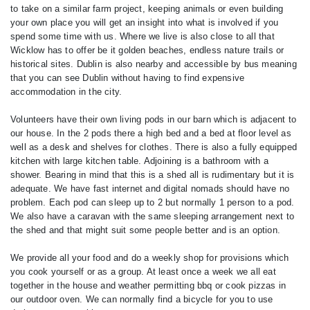
to take on a similar farm project, keeping animals or even building
your own place you will get an insight into what is involved if you
spend some time with us. Where we live is also close to all that
Wicklow has to offer be it golden beaches, endless nature trails or
historical sites. Dublin is also nearby and accessible by bus meaning
that you can see Dublin without having to find expensive
accommodation in the city.
Volunteers have their own living pods in our barn which is adjacent to
our house. In the 2 pods there a high bed and a bed at floor level as
well as a desk and shelves for clothes. There is also a fully equipped
kitchen with large kitchen table. Adjoining is a bathroom with a
shower. Bearing in mind that this is a shed all is rudimentary but it is
adequate. We have fast internet and digital nomads should have no
problem. Each pod can sleep up to 2 but normally 1 person to a pod.
We also have a caravan with the same sleeping arrangement next to
the shed and that might suit some people better and is an option.
We provide all your food and do a weekly shop for provisions which
you cook yourself or as a group. At least once a week we all eat
together in the house and weather permitting bbq or cook pizzas in
our outdoor oven. We can normally find a bicycle for you to use