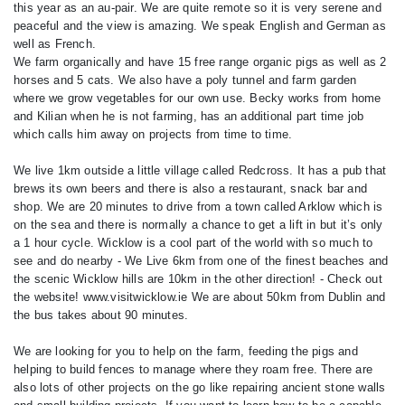
this year as an au-pair. We are quite remote so it is very serene and
peaceful and the view is amazing. We speak English and German as
well as French.
We farm organically and have 15 free range organic pigs as well as 2
horses and 5 cats. We also have a poly tunnel and farm garden
where we grow vegetables for our own use. Becky works from home
and Kilian when he is not farming, has an additional part time job
which calls him away on projects from time to time.
We live 1km outside a little village called Redcross. It has a pub that
brews its own beers and there is also a restaurant, snack bar and
shop. We are 20 minutes to drive from a town called Arklow which is
on the sea and there is normally a chance to get a lift in but it’s only
a 1 hour cycle. Wicklow is a cool part of the world with so much to
see and do nearby - We Live 6km from one of the finest beaches and
the scenic Wicklow hills are 10km in the other direction! - Check out
the website! www.visitwicklow.ie We are about 50km from Dublin and
the bus takes about 90 minutes.
We are looking for you to help on the farm, feeding the pigs and
helping to build fences to manage where they roam free. There are
also lots of other projects on the go like repairing ancient stone walls