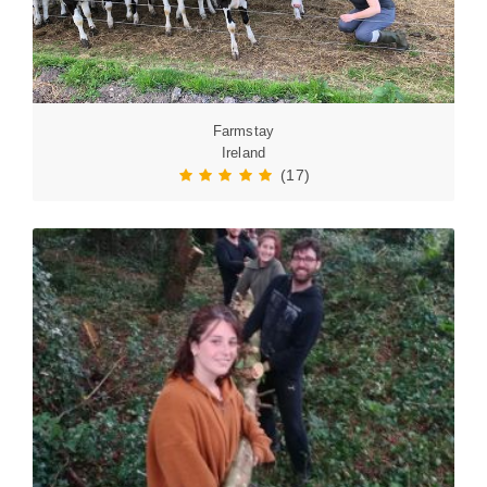
Farmstay
Ireland
(17)