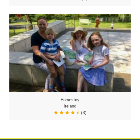
Homestay
Ireland
(8)