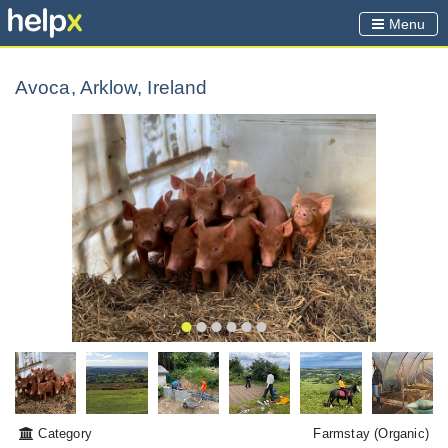
Menu
Avoca, Arklow, Ireland
Category
Farmstay
(Organic)