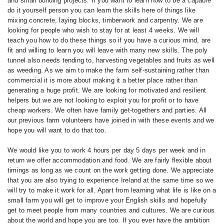
and small building projects. If you want to learn how to be a capable
do it yourself person you can learn the skills here of things like
mixing concrete, laying blocks, timberwork and carpentry. We are
looking for people who wish to stay for at least 4 weeks. We will
teach you how to do these things so if you have a curious mind, are
fit and willing to learn you will leave with many new skills. The poly
tunnel also needs tending to, harvesting vegetables and fruits as well
as weeding. As we aim to make the farm self-sustaining rather than
commercial it is more about making it a better place rather than
generating a huge profit. We are looking for motivated and resilient
helpers but we are not looking to exploit you for profit or to have
cheap workers. We often have family get-togethers and parties. All
our previous farm volunteers have joined in with these events and we
hope you will want to do that too.
We would like you to work 4 hours per day 5 days per week and in
return we offer accommodation and food. We are fairly flexible about
timings as long as we count on the work getting done. We appreciate
that you are also trying to experience Ireland at the same time so we
will try to make it work for all. Apart from learning what life is like on a
small farm you will get to improve your English skills and hopefully
get to meet people from many countries and cultures. We are curious
about the world and hope you are too. If you ever have the ambition