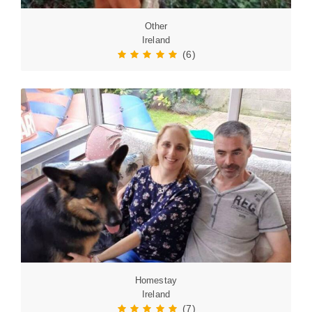
Other
Ireland
(6)
Homestay
Ireland
(7)