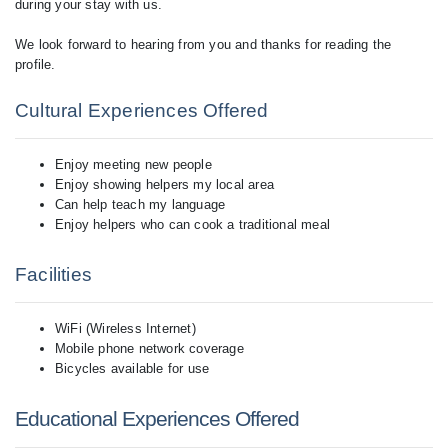
during your stay with us.
We look forward to hearing from you and thanks for reading the
Cultural Experiences Offered
Enjoy meeting new people
Enjoy showing helpers my local area
Can help teach my language
Enjoy helpers who can cook a traditional meal
Facilities
WiFi (Wireless Internet)
Mobile phone network coverage
Bicycles available for use
Educational Experiences Offered