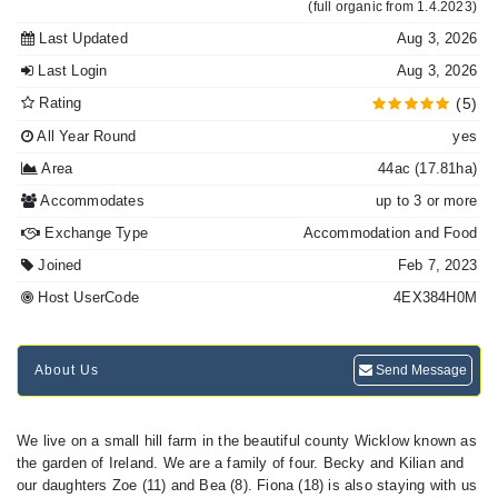
(full organic from 1.4.2023)
Last Updated
Aug 3, 2026
Last Login
Aug 3, 2026
Rating
(5)
All Year Round
yes
Area
44ac (17.81ha)
Accommodates
up to 3 or more
Exchange Type
Accommodation and Food
Joined
Feb 7, 2023
Host UserCode
4EX384H0M
About Us
Send Message
We live on a small hill farm in the beautiful county Wicklow known as
the garden of Ireland. We are a family of four. Becky and Kilian and
our daughters Zoe (11) and Bea (8). Fiona (18) is also staying with us