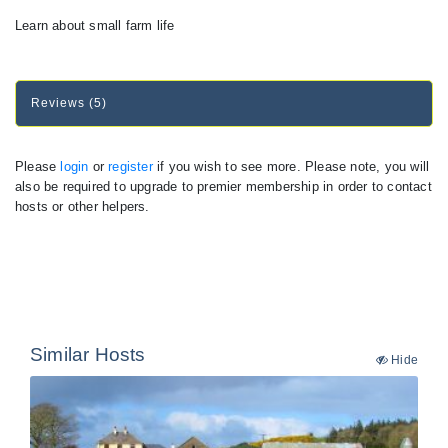
Learn about small farm life
Reviews (5)
Please
login
or
register
if you wish to see more. Please note, you will
also be required to upgrade to premier membership in order to contact
hosts or other helpers.
Similar Hosts
Hide