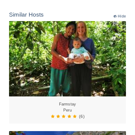
Similar Hosts
Hide
Farmstay
Peru
(6)