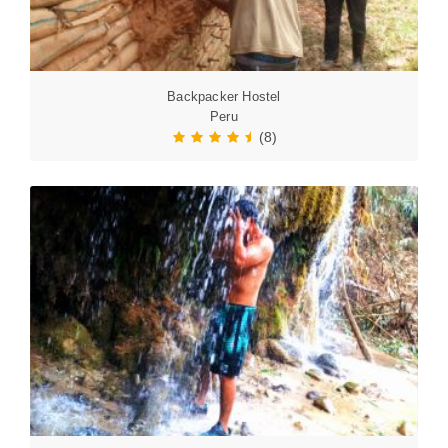
Backpacker Hostel
Peru
(8)