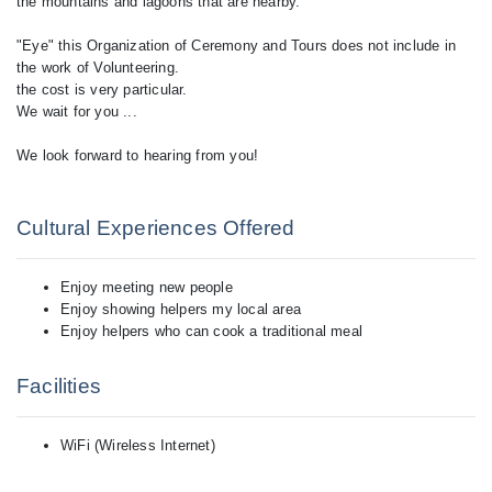
the mountains and lagoons that are nearby.
"Eye" this Organization of Ceremony and Tours does not include in
the work of Volunteering.
the cost is very particular.
We wait for you ...
We look forward to hearing from you!
Cultural Experiences Offered
Enjoy meeting new people
Enjoy showing helpers my local area
Enjoy helpers who can cook a traditional meal
Facilities
WiFi (Wireless Internet)