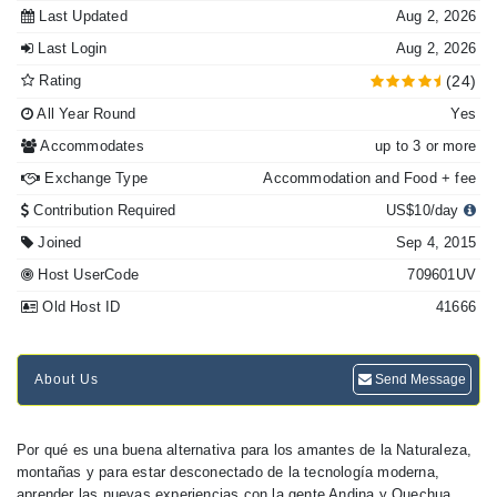
Last Updated
Aug 2, 2026
Last Login
Aug 2, 2026
Rating
(24)
All Year Round
Yes
Accommodates
up to 3 or more
Exchange Type
Accommodation and Food + fee
Contribution Required
US$10/day
Joined
Sep 4, 2015
Host UserCode
709601UV
Old Host ID
41666
About Us
Send Message
Por qué es una buena alternativa para los amantes de la Naturaleza,
montañas y para estar desconectado de la tecnología moderna,
aprender las nuevas experiencias con la gente Andina y Quechua...