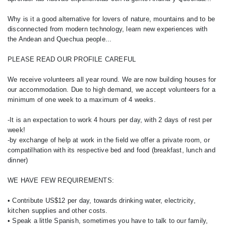
Why is it a good alternative for lovers of nature, mountains and to be
disconnected from modern technology, learn new experiences with
the Andean and Quechua people...
PLEASE READ OUR PROFILE CAREFUL
We receive volunteers all year round. We are now building houses for
our accommodation. Due to high demand, we accept volunteers for a
minimum of one week to a maximum of 4 weeks.
-It is an expectation to work 4 hours per day, with 2 days of rest per
week!
-by exchange of help at work in the field we offer a private room, or
compatilhation with its respective bed and food (breakfast, lunch and
dinner)
WE HAVE FEW REQUIREMENTS:
• Contribute US$12 per day, towards drinking water, electricity,
kitchen supplies and other costs.
• Speak a little Spanish, sometimes you have to talk to our family,