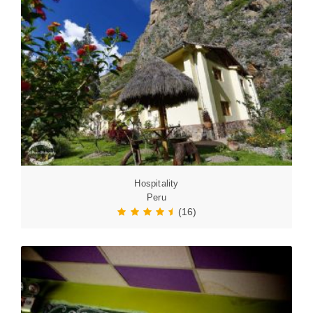
Hospitality
Peru
(16)