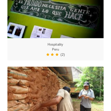
Hospitality
Peru
(2)