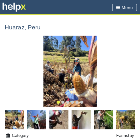
Menu
Huaraz, Peru
Category
Farmstay