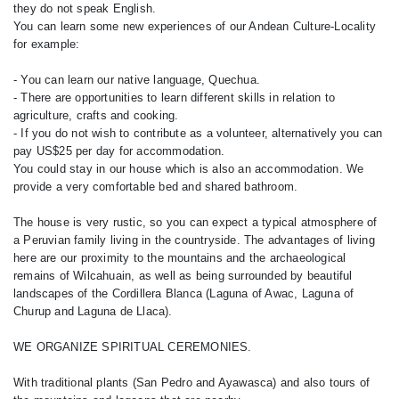
they do not speak English.
You can learn some new experiences of our Andean Culture-Locality
for example:
- You can learn our native language, Quechua.
- There are opportunities to learn different skills in relation to
agriculture, crafts and cooking.
- If you do not wish to contribute as a volunteer, alternatively you can
pay US$25 per day for accommodation.
You could stay in our house which is also an accommodation. We
provide a very comfortable bed and shared bathroom.
The house is very rustic, so you can expect a typical atmosphere of
a Peruvian family living in the countryside. The advantages of living
here are our proximity to the mountains and the archaeological
remains of Wilcahuain, as well as being surrounded by beautiful
landscapes of the Cordillera Blanca (Laguna of Awac, Laguna of
Churup and Laguna de Llaca).
WE ORGANIZE SPIRITUAL CEREMONIES.
With traditional plants (San Pedro and Ayawasca) and also tours of