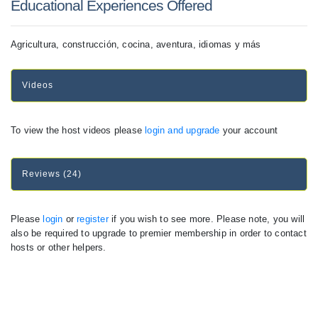
Educational Experiences Offered
Agricultura, construcción, cocina, aventura, idiomas y más
Videos
To view the host videos please
login and upgrade
your account
Reviews (24)
Please
login
or
register
if you wish to see more. Please note, you will
also be required to upgrade to premier membership in order to contact
hosts or other helpers.