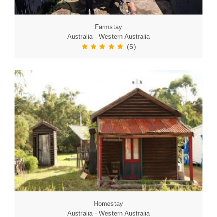
Farmstay
Australia - Western Australia
(5)
Homestay
Australia - Western Australia