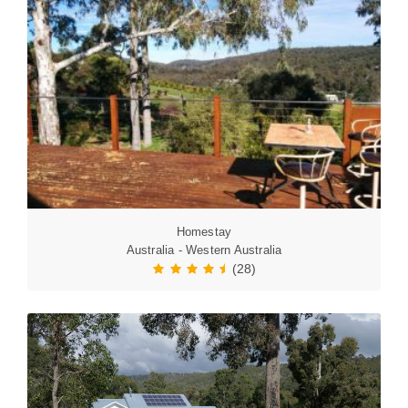
Homestay
Australia - Western Australia
(28)