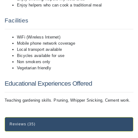
Enjoy helpers who can cook a traditional meal
Facilities
WiFi (Wireless Internet)
Mobile phone network coverage
Local transport available
Bicycles available for use
Non smokers only
Vegetarian friendly
Educational Experiences Offered
Teaching gardening skills. Pruning, Whipper Snicking, Cement work.
Reviews (35)