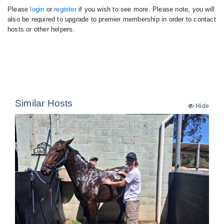
Please
login
or
register
if you wish to see more. Please note, you will
also be required to upgrade to premier membership in order to contact
hosts or other helpers.
Similar Hosts
Hide