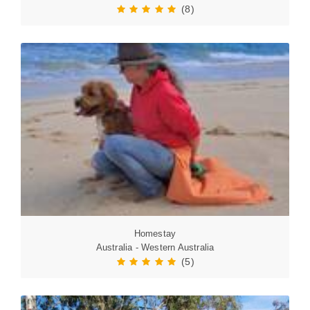
(8)
Homestay
Australia - Western Australia
(5)