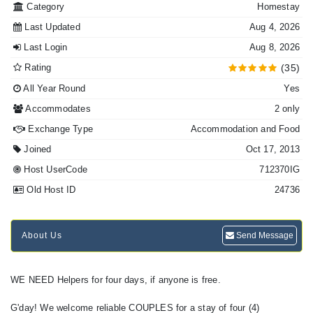
Category
Homestay
Last Updated
Aug 4, 2026
Last Login
Aug 8, 2026
Rating
(35)
All Year Round
Yes
Accommodates
2 only
Exchange Type
Accommodation and Food
Joined
Oct 17, 2013
Host UserCode
712370IG
Old Host ID
24736
About Us
Send Message
WE NEED Helpers for four days, if anyone is free.
G'day! We welcome reliable COUPLES for a stay of four (4)