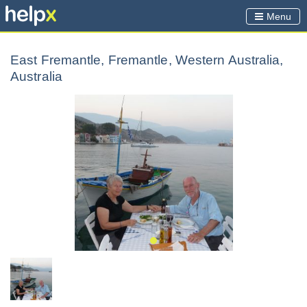
Menu
East Fremantle, Fremantle, Western Australia,
Australia