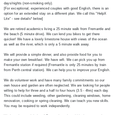
days/nights (non-smoking only).
[For exceptional, experienced couples with good English, there is an
option for an extended stay on a different plan. We call this "HelpX
Lite" - see details* below]
We are retired academics living a 25 minute walk from Fremantle and
the beach (5 minute drive). We can lend you bikes to get there
quicker! We have a lovely limestone house with views of the ocean
as well as the river, which is only a 5 minute walk away.
We will provide a simple dinner, and also provide food for you to
make your own breakfast. We have wifi. We can pick you up from
Fremantle station if required (Fremantle is only 25 minutes by train
from Perth central station). We can help you to improve your English.
We do volunteer work and have many family commitments so our
own house and garden are often neglected. We are looking for people
willing to help for three and a half to four hours (3.5 - 4hrs) each day.
This could include weeding, other gardening, cleaning windows, home
renovation, cooking or spring cleaning. We can teach you new skills.
You may be required to work independently.