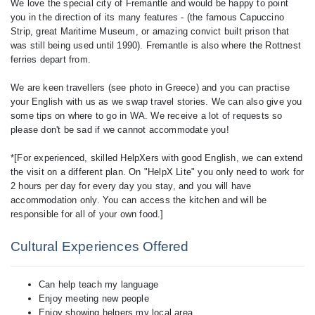
We love the special city of Fremantle and would be happy to point
you in the direction of its many features - (the famous Capuccino
Strip, great Maritime Museum, or amazing convict built prison that
was still being used until 1990). Fremantle is also where the Rottnest
ferries depart from.
We are keen travellers (see photo in Greece) and you can practise
your English with us as we swap travel stories. We can also give you
some tips on where to go in WA. We receive a lot of requests so
please don't be sad if we cannot accommodate you!
*[For experienced, skilled HelpXers with good English, we can extend
the visit on a different plan. On "HelpX Lite" you only need to work for
2 hours per day for every day you stay, and you will have
accommodation only. You can access the kitchen and will be
Cultural Experiences Offered
Can help teach my language
Enjoy meeting new people
Enjoy showing helpers my local area