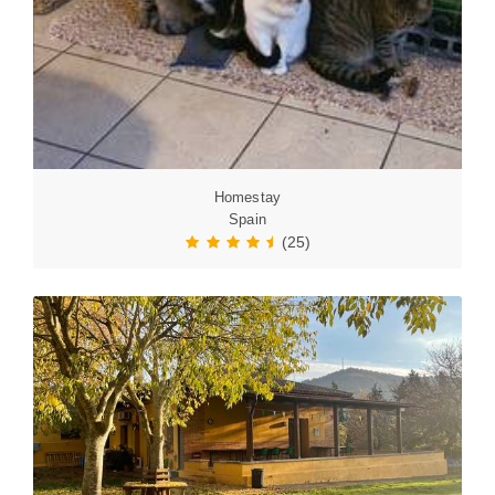
Homestay
Spain
(25)