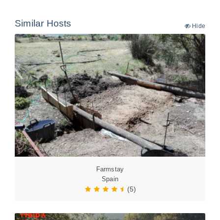
Similar Hosts
Hide
Farmstay
Spain
(5)