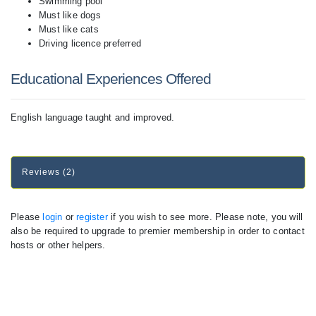
Swimming pool
Must like dogs
Must like cats
Driving licence preferred
Educational Experiences Offered
English language taught and improved.
Reviews (2)
Please
login
or
register
if you wish to see more. Please note, you will
also be required to upgrade to premier membership in order to contact
hosts or other helpers.