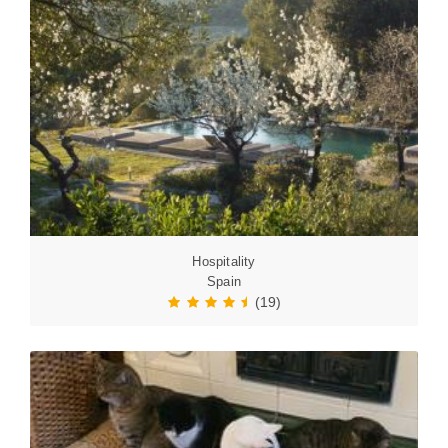
Hospitality
Spain
(19)