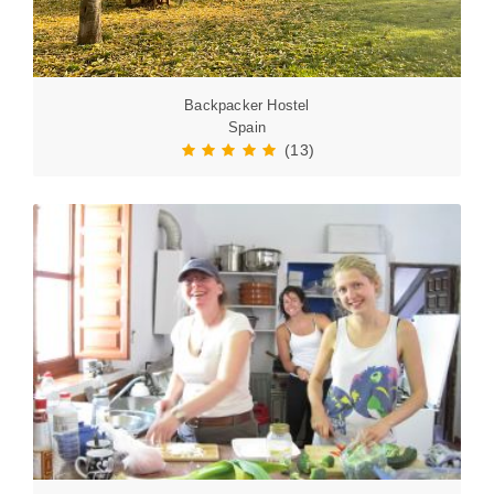
Backpacker Hostel
Spain
(13)