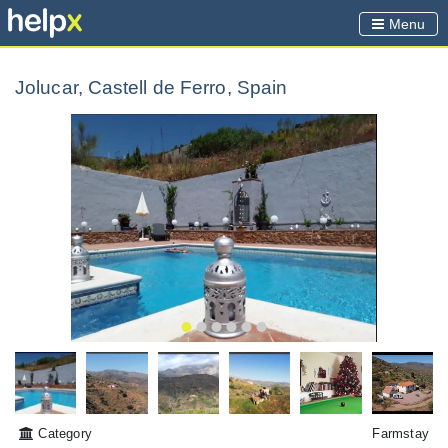
Menu
Jolucar, Castell de Ferro, Spain
Category
Farmstay