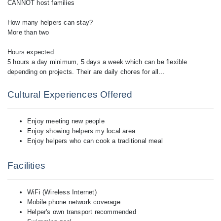
Cultural Experiences Offered
Enjoy meeting new people
Enjoy showing helpers my local area
Enjoy helpers who can cook a traditional meal
Facilities
WiFi (Wireless Internet)
Mobile phone network coverage
Helper's own transport recommended