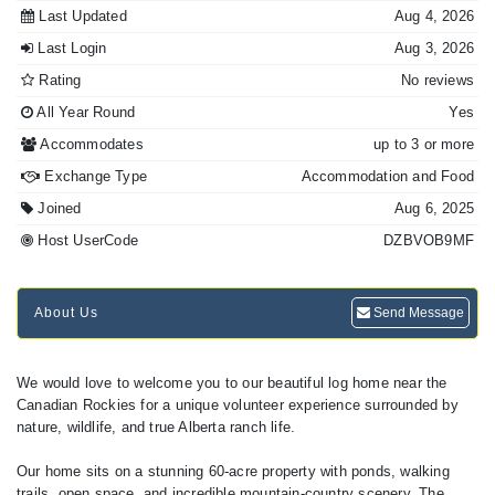
Last Updated
Aug 4, 2026
Last Login
Aug 3, 2026
Rating
No reviews
All Year Round
Yes
Accommodates
up to 3 or more
Exchange Type
Accommodation and Food
Joined
Aug 6, 2025
Host UserCode
DZBVOB9MF
About Us
Send Message
We would love to welcome you to our beautiful log home near the
Canadian Rockies for a unique volunteer experience surrounded by
nature, wildlife, and true Alberta ranch life.
Our home sits on a stunning 60-acre property with ponds, walking
trails, open space, and incredible mountain-country scenery. The