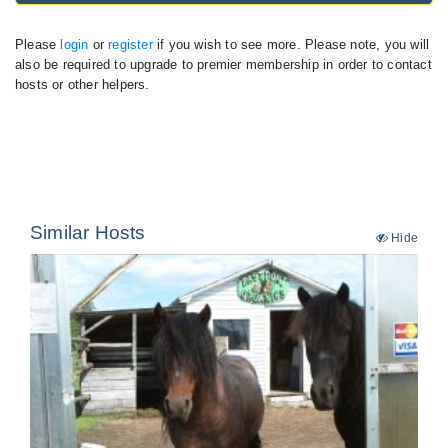
Please
login
or
register
if you wish to see more. Please note, you will
also be required to upgrade to premier membership in order to contact
hosts or other helpers.
Similar Hosts
Hide