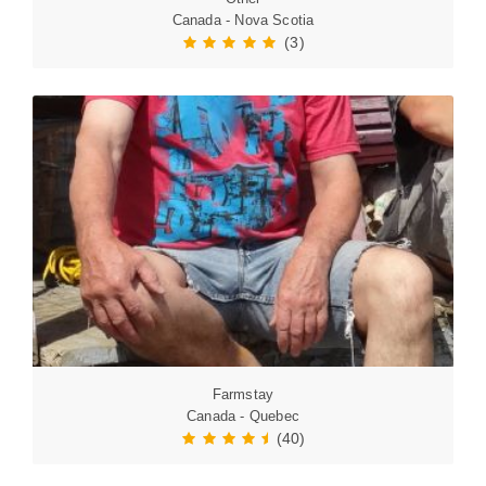
Canada - Nova Scotia
(3)
Farmstay
Canada - Quebec
(40)