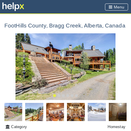
Menu
FootHills County, Bragg Creek, Alberta, Canada
Category
Homestay