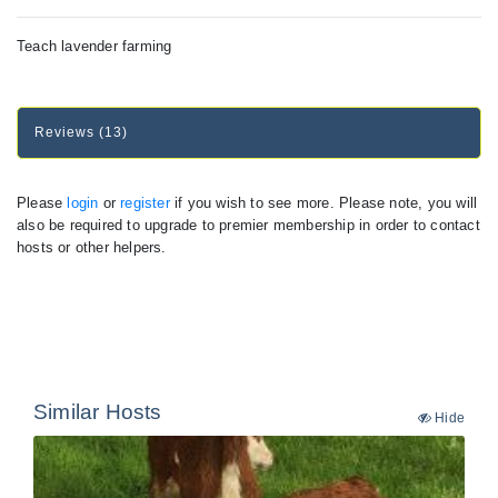
Teach lavender farming
Reviews (13)
Please
login
or
register
if you wish to see more. Please note, you will
also be required to upgrade to premier membership in order to contact
hosts or other helpers.
Similar Hosts
Hide