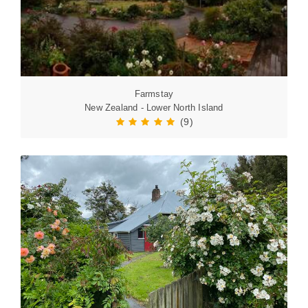
Farmstay
New Zealand - Lower North Island
(9)