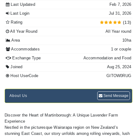
Last Updated
Feb 7, 2026
Last Login
Jul 31, 2026
Rating
(13)
All Year Round
All Year round
Area
10ha
Accommodates
1 or couple
Exchange Type
Accommodation and Food
Joined
Aug 25, 2024
Host UserCode
GITOW0RUG
About Us
Send Message
Discover the Heart of Martinborough: A Unique Lavender Farm
Experience
Nestled in the picturesque Wairarapa region on New Zealand’s
stunning East Coast, our story unfolds among rolling vineyards, lush