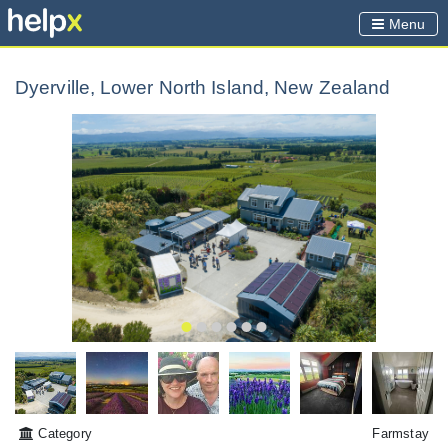
Menu
Dyerville, Lower North Island, New Zealand
Category
Farmstay