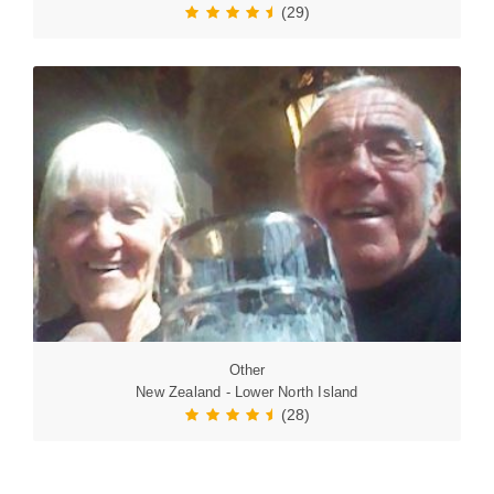
(29)
Other
New Zealand - Lower North Island
(28)