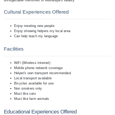
Cultural Experiences Offered
Enjoy meeting new people
Enjoy showing helpers my local area
Can help teach my language
Facilities
WiFi (Wireless Internet)
Mobile phone network coverage
Helper's own transport recommended
Local transport available
Bicycles available for use
Non smokers only
Must like cats
Must like farm animals
Educational Experiences Offered