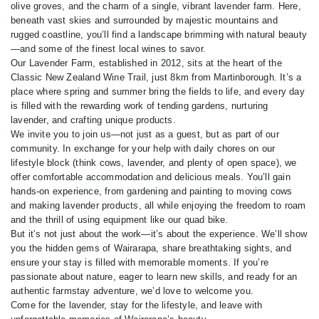
olive groves, and the charm of a single, vibrant lavender farm. Here,
beneath vast skies and surrounded by majestic mountains and
rugged coastline, you’ll find a landscape brimming with natural beauty
—and some of the finest local wines to savor.
Our Lavender Farm, established in 2012, sits at the heart of the
Classic New Zealand Wine Trail, just 8km from Martinborough. It’s a
place where spring and summer bring the fields to life, and every day
is filled with the rewarding work of tending gardens, nurturing
lavender, and crafting unique products.
We invite you to join us—not just as a guest, but as part of our
community. In exchange for your help with daily chores on our
lifestyle block (think cows, lavender, and plenty of open space), we
offer comfortable accommodation and delicious meals. You’ll gain
hands-on experience, from gardening and painting to moving cows
and making lavender products, all while enjoying the freedom to roam
and the thrill of using equipment like our quad bike.
But it’s not just about the work—it’s about the experience. We’ll show
you the hidden gems of Wairarapa, share breathtaking sights, and
ensure your stay is filled with memorable moments. If you’re
passionate about nature, eager to learn new skills, and ready for an
authentic farmstay adventure, we’d love to welcome you.
Come for the lavender, stay for the lifestyle, and leave with