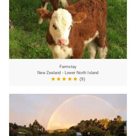
Farmstay
New Zealand - Lower North Island
(9)