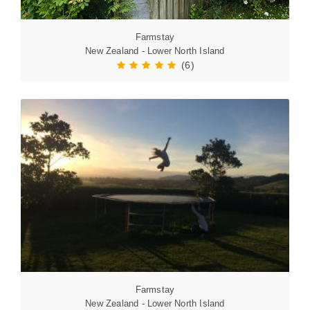
Farmstay
New Zealand - Lower North Island
(6)
Farmstay
New Zealand - Lower North Island