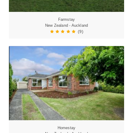
Farmstay
New Zealand - Auckland
(9)
Homestay