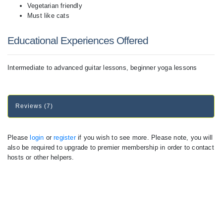
Vegetarian friendly
Must like cats
Educational Experiences Offered
Intermediate to advanced guitar lessons, beginner yoga lessons
Reviews (7)
Please
login
or
register
if you wish to see more. Please note, you will
also be required to upgrade to premier membership in order to contact
hosts or other helpers.