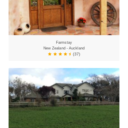
Farmstay
New Zealand - Auckland
(37)