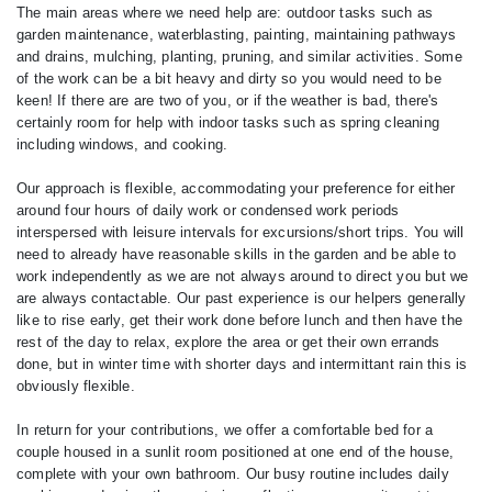
The main areas where we need help are: outdoor tasks such as
garden maintenance, waterblasting, painting, maintaining pathways
and drains, mulching, planting, pruning, and similar activities. Some
of the work can be a bit heavy and dirty so you would need to be
keen! If there are are two of you, or if the weather is bad, there's
certainly room for help with indoor tasks such as spring cleaning
including windows, and cooking.
Our approach is flexible, accommodating your preference for either
around four hours of daily work or condensed work periods
interspersed with leisure intervals for excursions/short trips. You will
need to already have reasonable skills in the garden and be able to
work independently as we are not always around to direct you but we
are always contactable. Our past experience is our helpers generally
like to rise early, get their work done before lunch and then have the
rest of the day to relax, explore the area or get their own errands
done, but in winter time with shorter days and intermittant rain this is
obviously flexible.
In return for your contributions, we offer a comfortable bed for a
couple housed in a sunlit room positioned at one end of the house,
complete with your own bathroom. Our busy routine includes daily