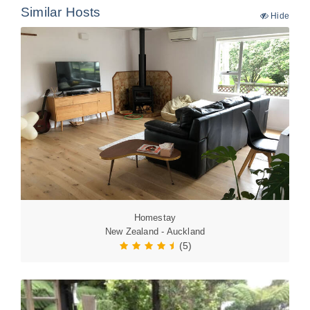
Similar Hosts
Hide
Homestay
New Zealand - Auckland
(5)