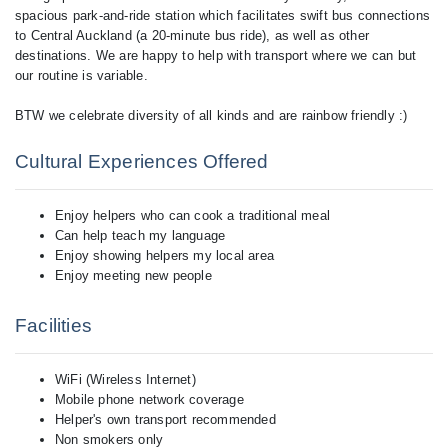
spacious park-and-ride station which facilitates swift bus connections
to Central Auckland (a 20-minute bus ride), as well as other
destinations. We are happy to help with transport where we can but
our routine is variable.
BTW we celebrate diversity of all kinds and are rainbow friendly :)
Cultural Experiences Offered
Enjoy helpers who can cook a traditional meal
Can help teach my language
Enjoy showing helpers my local area
Enjoy meeting new people
Facilities
WiFi (Wireless Internet)
Mobile phone network coverage
Helper's own transport recommended
Non smokers only