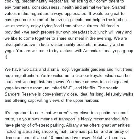
cooking, predominantly vegetarian, reflecting our commitment to
environmental consciousness, health and animal welfare. Shared
values in this regard are always appreciated. It would be great to
have you cook some of the evening meals and help in the kitchen -
we especially enjoy trying food from other cultures. All food is
provided - we each prepare our own breakfast but lunch will vary and
we like to come together to share our meal in the evening. We are
also quite active in local sustainability pursuits, musically and in
yoga. You are welcome to try a class with Amanda's local yoga group
:)
We have two cats and a small dog, vegetable gardens and fruit trees
requiring attention. You're welcome to use our kayaks which can be
launched walking distance away. You have access to a designated
yoga /exercise room, unlimited Wi-Fi, and Netflix. The scenic
Sanders Reserve is conveniently close, ideal for long, leisurely walks
and offering captivating views of the upper harbour.
It's important to note that we aren't very close to a public transport
route, so your own means of transport is highly recommended. We
have plenty of off-street parking. Albany area offers great amenities
including a bustling shopping mall, cinemas, parks, and an array of
dining options all about 10 minutes drive away. Notably, there is a