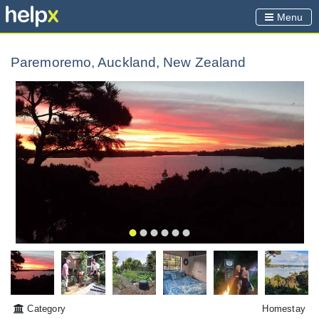
Menu
Paremoremo, Auckland, New Zealand
Category
Homestay