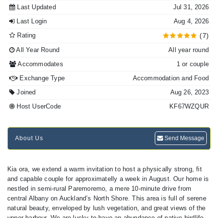
Last Updated
Jul 31, 2026
Last Login
Aug 4, 2026
Rating
(7)
All Year Round
All year round
Accommodates
1 or couple
Exchange Type
Accommodation and Food
Joined
Aug 26, 2023
Host UserCode
KF67WZQUR
About Us
Send Message
Kia ora, we extend a warm invitation to host a physically strong, fit
and capable couple for approximatelly a week in August. Our home is
nestled in semi-rural Paremoremo, a mere 10-minute drive from
central Albany on Auckland’s North Shore. This area is full of serene
natural beauty, enveloped by lush vegetation, and great views of the
upper harbour. We are lucky to have an abundance of native birdlife