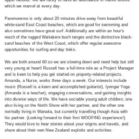
which we marvel at every day.
Paremoremo is only about 20 minutes drive away from beautiful
white-sand East Coast beaches, which are good for swimming and
also sometimes have great surf. Additionally are within an hour's
reach of the rugged Waitakere bush ranges and the distinctive black-
sand beaches of the West Coast, which offer regular awesome
opportunities for surfing and day treks.
We are both around 60 so we are slowing down and need help but still
very young at heart! Russell has a full-time role as a Project Manager
and is keen to help you get started on property-related projects.
Amanda, a Nurse, works three days a week. Our interests include
music (Russell is a keen and accomplished guitarist), Iyengar Yoga
(Amanda is a teacher), engaging conversations, and gaining insights
into diverse ways of life. We have sociable young adult children, one
also living on the North Shore with her partner, and the other one
normally living in Wanaka, but currently travelling though Asia with
his partner. (Looking forward to their first WOOFING experience!).
They would love to hear stories about your origins and travels, and
share about their own New Zealand exploits and activities.