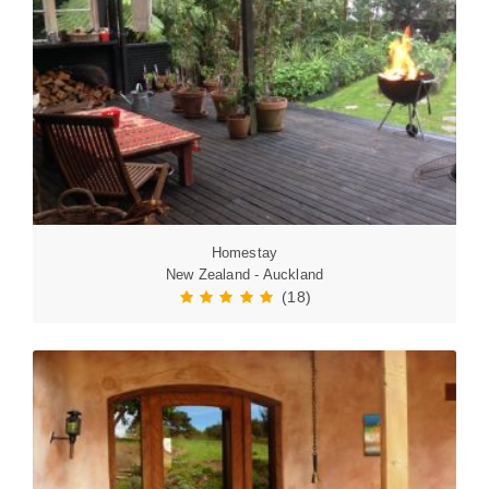
Homestay
New Zealand - Auckland
(18)