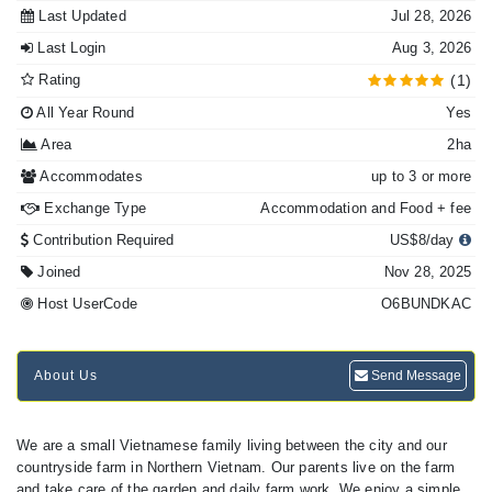
Last Updated
Jul 28, 2026
Last Login
Aug 3, 2026
Rating
(1)
All Year Round
Yes
Area
2ha
Accommodates
up to 3 or more
Exchange Type
Accommodation and Food + fee
Contribution Required
US$8/day
Joined
Nov 28, 2025
Host UserCode
O6BUNDKAC
About Us
Send Message
We are a small Vietnamese family living between the city and our
countryside farm in Northern Vietnam. Our parents live on the farm
and take care of the garden and daily farm work. We enjoy a simple