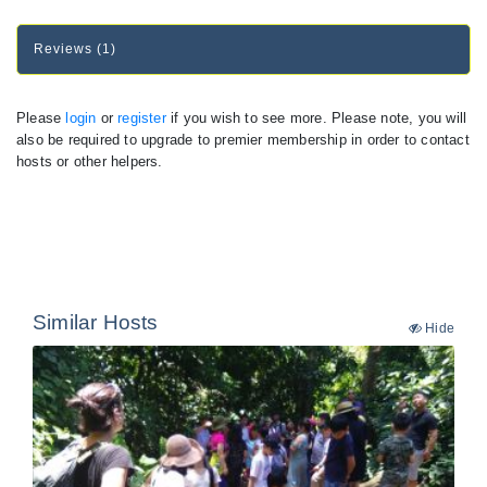
Reviews (1)
Please
login
or
register
if you wish to see more. Please note, you will
also be required to upgrade to premier membership in order to contact
hosts or other helpers.
Similar Hosts
Hide