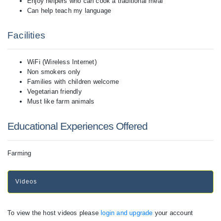
Enjoy helpers who can cook a traditional meal
Can help teach my language
Facilities
WiFi (Wireless Internet)
Non smokers only
Families with children welcome
Vegetarian friendly
Must like farm animals
Educational Experiences Offered
Farming
Videos
To view the host videos please
login and upgrade
your account