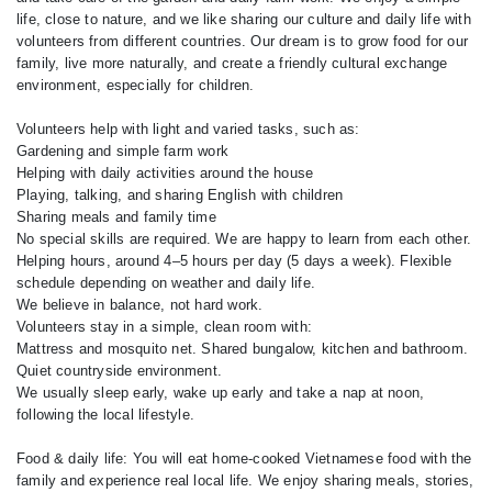
life, close to nature, and we like sharing our culture and daily life with
volunteers from different countries. Our dream is to grow food for our
family, live more naturally, and create a friendly cultural exchange
environment, especially for children.
Volunteers help with light and varied tasks, such as:
Gardening and simple farm work
Helping with daily activities around the house
Playing, talking, and sharing English with children
Sharing meals and family time
No special skills are required. We are happy to learn from each other.
Helping hours, around 4–5 hours per day (5 days a week). Flexible
schedule depending on weather and daily life.
We believe in balance, not hard work.
Volunteers stay in a simple, clean room with:
Mattress and mosquito net. Shared bungalow, kitchen and bathroom.
Quiet countryside environment.
We usually sleep early, wake up early and take a nap at noon,
following the local lifestyle.
Food & daily life: You will eat home-cooked Vietnamese food with the
family and experience real local life. We enjoy sharing meals, stories,