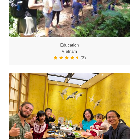
Education
Vietnam
(3)