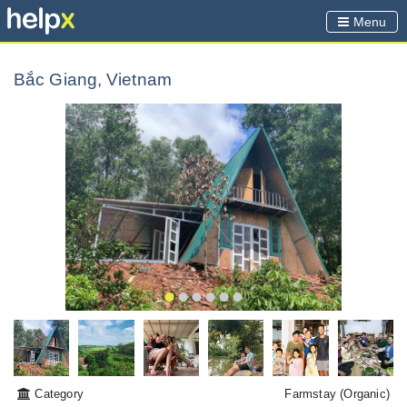
Menu
Bắc Giang, Vietnam
Category
Farmstay
(Organic)