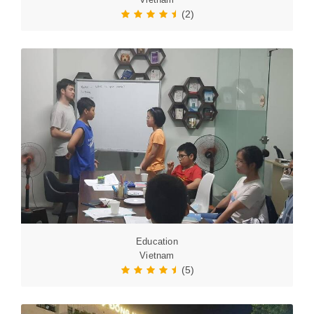
(2)
Education
Vietnam
(5)