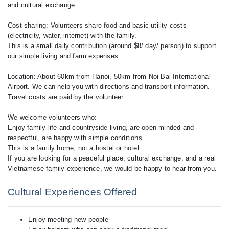
and cultural exchange.
Cost sharing: Volunteers share food and basic utility costs
(electricity, water, internet) with the family.
This is a small daily contribution (around $8/ day/ person) to support
our simple living and farm expenses.
Location: About 60km from Hanoi, 50km from Noi Bai International
Airport. We can help you with directions and transport information.
Travel costs are paid by the volunteer.
We welcome volunteers who:
Enjoy family life and countryside living, are open-minded and
respectful, are happy with simple conditions.
This is a family home, not a hostel or hotel.
If you are looking for a peaceful place, cultural exchange, and a real
Vietnamese family experience, we would be happy to hear from you.
Cultural Experiences Offered
Enjoy meeting new people