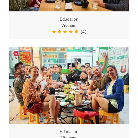
Education
Vietnam
(4)
Education
Vietnam