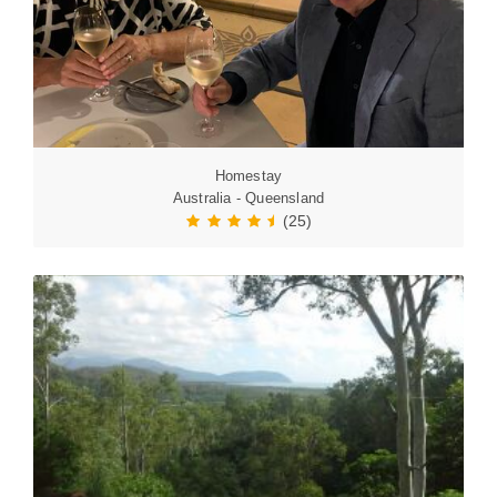
Homestay
Australia - Queensland
(25)