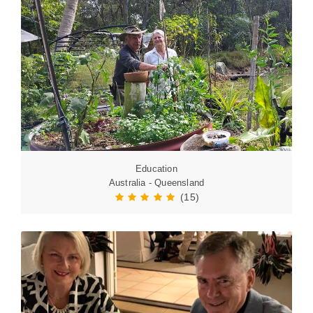
Education
Australia - Queensland
(15)