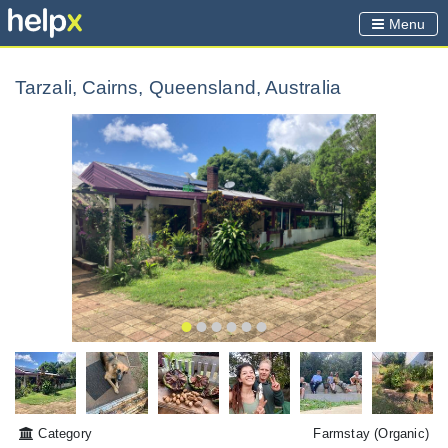
Menu
Tarzali, Cairns, Queensland, Australia
Category
Farmstay
(Organic)