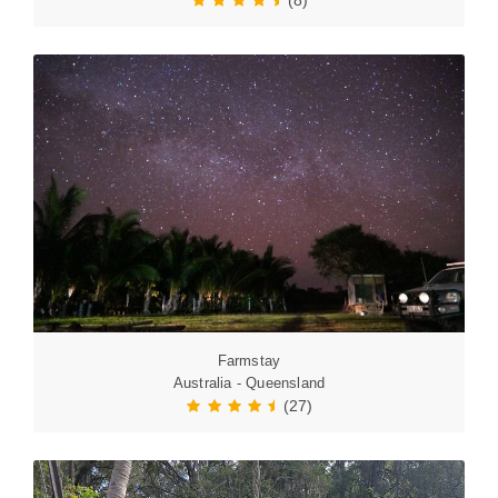
(8)
Farmstay
Australia - Queensland
(27)