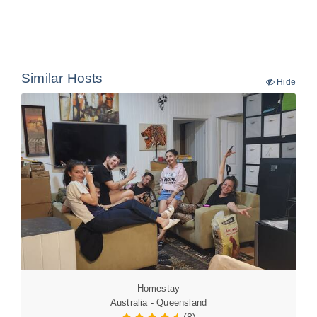
Similar Hosts
Hide
Homestay
Australia - Queensland