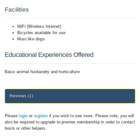
Facilities
WiFi (Wireless Internet)
Bicycles available for use
Must like dogs
Educational Experiences Offered
Basic animal husbandry and horticulture
Reviews (1)
Please
login
or
register
if you wish to see more. Please note, you will
also be required to upgrade to premier membership in order to contact
hosts or other helpers.