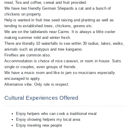
meal, Tea and coffee, cereal and fruit provided.
We have two friendly German Shepards a cat and a bunch of
chickens on property.
Help is wanted in fruit tree seed raising and planting as well as
tending to established trees, chickens, greens etc.
We are on the tablelands near Cairns. It is always a little cooler
making summer mild and winter fresh.
There are literally 10 waterfalls to see within 30 radius, lakes, walks,
animals such as platypus and tree kangaroo.
Fireflies are common also.
Accommodation is choice of nice caravan, or room in house. Suits
single or couples, even groups of friends.
We have a music room and like to jam so musicians especially
encouraged to apply.
Alternative vibe. Only rule is respect.
Cultural Experiences Offered
Enjoy helpers who can cook a traditional meal
Enjoy showing helpers my local area
Enjoy meeting new people