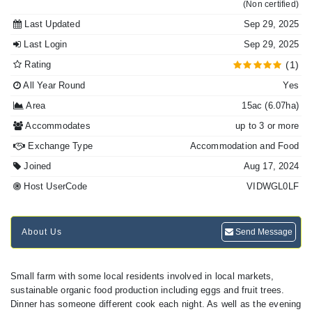
(Non certified)
Last Updated
Sep 29, 2025
Last Login
Sep 29, 2025
Rating
(1)
All Year Round
Yes
Area
15ac (6.07ha)
Accommodates
up to 3 or more
Exchange Type
Accommodation and Food
Joined
Aug 17, 2024
Host UserCode
VIDWGL0LF
About Us
Send Message
Small farm with some local residents involved in local markets,
sustainable organic food production including eggs and fruit trees.
Dinner has someone different cook each night. As well as the evening