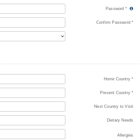
Password *
Confirm Password *
Home Country *
Present Country *
Next Country to Visit
Dietary Needs
Allergies