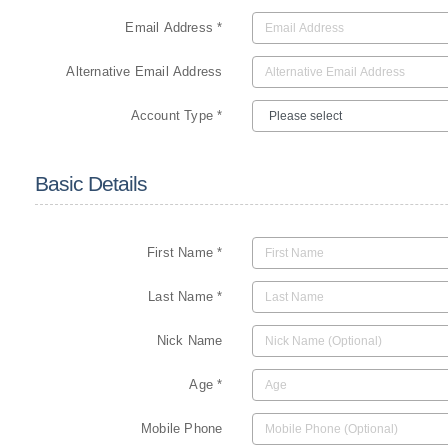
Email Address *
Alternative Email Address
Account Type *
Basic Details
First Name *
Last Name *
Nick Name
Age *
Mobile Phone