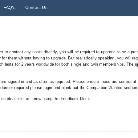
FAQ's
Contact Us
der to contact any hosts directly, you will be required to upgrade to be a 
for them without having to upgrade. But realistically speaking, you will requ
ich lasts for 2 years worldwide for both single and twin memberships. The u
 signed in and as often as required. Please ensure these are correct at al
o longer required please login and blank out the Companion Wanted section
, so please let us know using the Feedback block.