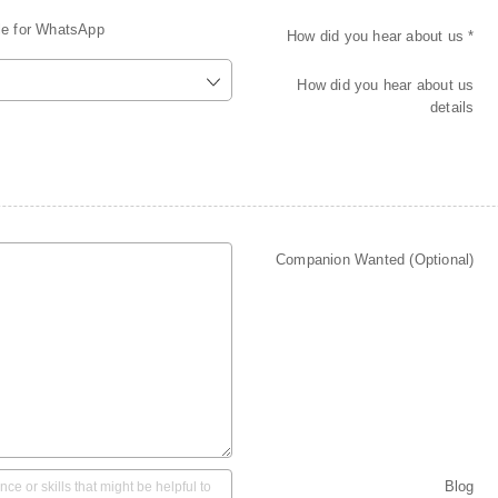
le for WhatsApp
How did you hear about us *
How did you hear about us
details
Companion Wanted (Optional)
Blog