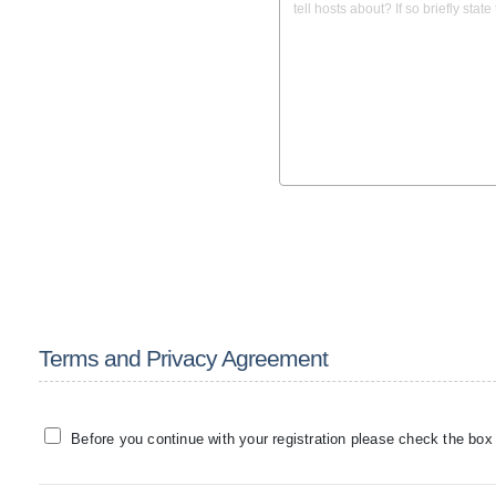
Terms and Privacy Agreement
Before you continue with your registration please check the box