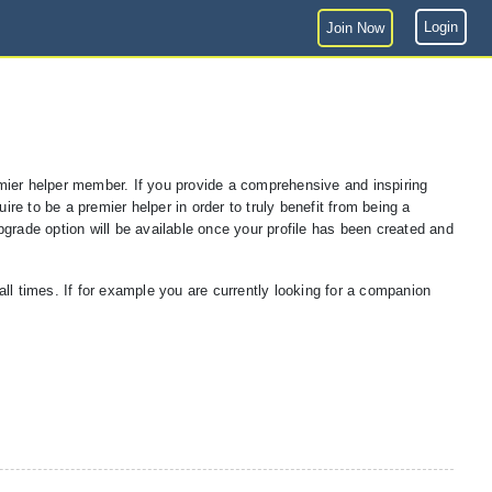
Login
Join Now
premier helper member. If you provide a comprehensive and inspiring
ire to be a premier helper in order to truly benefit from being a
pgrade option will be available once your profile has been created and
l times. If for example you are currently looking for a companion
.