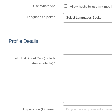
Use WhatsApp
Allow hosts to use my mobi
Languages Spoken
Select Languages Spoken
Profile Details
Tell Host About You (include
dates available) *
Experience (Optional)