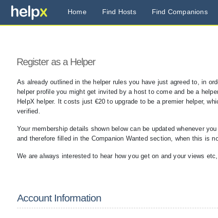
Home
Find Hosts
Find Companions
Register as a Helper
As already outlined in the helper rules you have just agreed to, in or
helper profile you might get invited by a host to come and be a helper 
HelpX helper. It costs just €20 to upgrade to be a premier helper, wh
verified.
Your membership details shown below can be updated whenever you are
and therefore filled in the Companion Wanted section, when this is n
We are always interested to hear how you get on and your views etc
Account Information