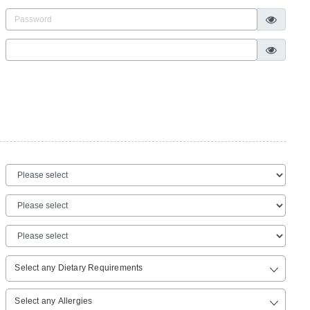
Select any Dietary Requirements
Select any Allergies