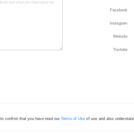
Facebook
Instagram
Website
Youtube
 to confirm that you have read our
Terms of Use
of use and also understand