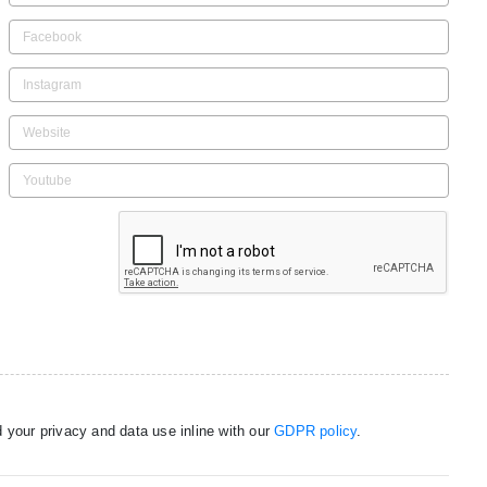
 your privacy and data use inline with our
GDPR policy
.